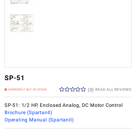
SP-51
(
0
)
READ ALL REVIEWS
CURRENTLY OUT OF STOCK
SP-51: 1/2 HP, Enclosed Analog, DC Motor Control
Brochure (SpartanII)
Operating Manual (SpartanII)