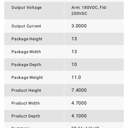
Output Voltage
Arm: 180VDC, Fld:
200VDC
3.0000
Output Current
13
Package Height
13
Package Width
10
Package Depth
11.0
Package Weight
7.4000
Product Height
4.7000
Product Width
4.1000
Product Depth