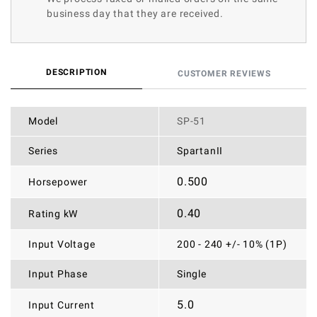
business day that they are received.
DESCRIPTION
CUSTOMER REVIEWS
Model
SP-51
Series
SpartanII
0.500
Horsepower
0.40
Rating kW
Input Voltage
200 - 240 +/- 10% (1P)
Input Phase
Single
5.0
Input Current