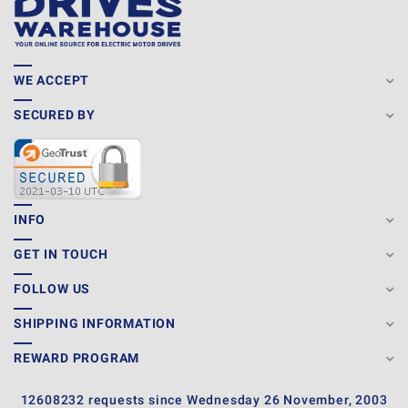
WE ACCEPT
SECURED BY
INFO
GET IN TOUCH
FOLLOW US
SHIPPING INFORMATION
REWARD PROGRAM
12608232 requests since Wednesday 26 November, 2003