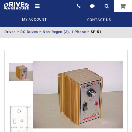
MY ACCOUNT
CONTACT US
Drives
DC Drives
Non-Regen.(A), 1 Phase
SP-51