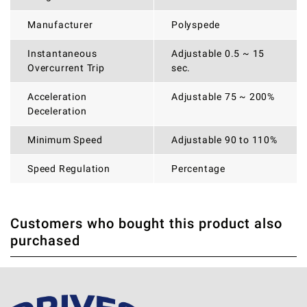
Manufacturer
Polyspede
Instantaneous
Adjustable 0.5 ~ 15
Overcurrent Trip
sec.
Acceleration
Adjustable 75 ~ 200%
Deceleration
Minimum Speed
Adjustable 90 to 110%
Speed Regulation
Percentage
Customers who bought this product also
THERE ARE CURRENTLY NO PRODUCT REVIEWS. BE THE
WRITE REVIEW
purchased
FIRST WHO WRITE REVIEW