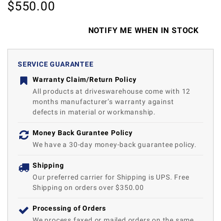
$
550.00
NOTIFY ME WHEN IN STOCK
SERVICE GUARANTEE
Warranty Claim/Return Policy
All products at driveswarehouse come with 12
months manufacturer’s warranty against
defects in material or workmanship.
Money Back Gurantee Policy
We have a 30-day money-back guarantee policy.
Shipping
Our preferred carrier for Shipping is UPS. Free
Shipping on orders over $350.00
Processing of Orders
We process faxed or mailed orders on the same