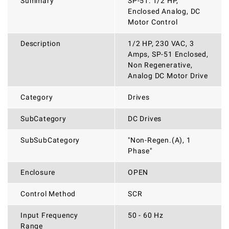
Summary
SP-51: 1/2 HP,
Enclosed Analog, DC
Motor Control
Description
1/2 HP, 230 VAC, 3
Amps, SP-51 Enclosed,
Non Regenerative,
Analog DC Motor Drive
Category
Drives
SubCategory
DC Drives
SubSubCategory
"Non-Regen.(A), 1
Phase"
Enclosure
OPEN
Control Method
SCR
Input Frequency
50 - 60 Hz
Range