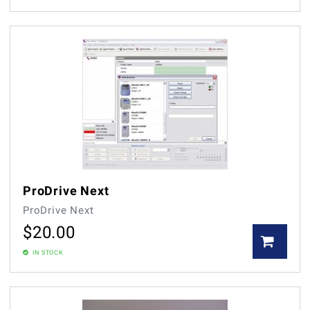
ProDrive Next
ProDrive Next
$
20.00
IN STOCK