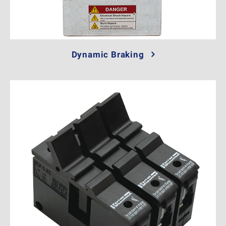
Dynamic Braking