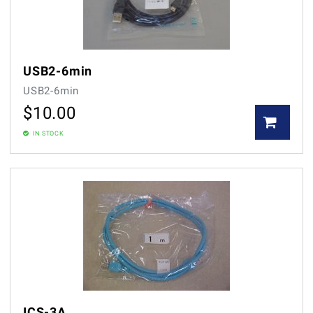
USB2-6min
USB2-6min
$
10.00
IN STOCK
ICS-3A