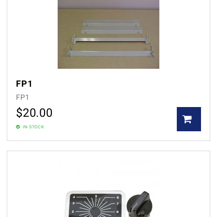
FP1
FP1
$
20.00
IN STOCK