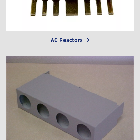
AC Reactors