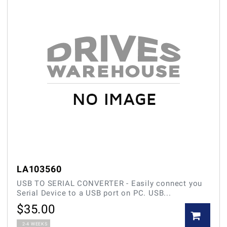
LA103560
USB TO SERIAL CONVERTER - Easily connect you
Serial Device to a USB port on PC. USB...
$
35.00
2-4 WEEKS