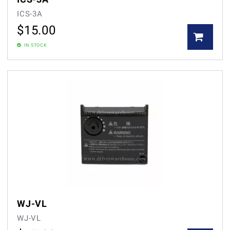
ICS-3A
$
15.00
IN STOCK
WJ-VL
WJ-VL