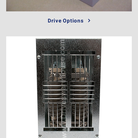
Drive Options