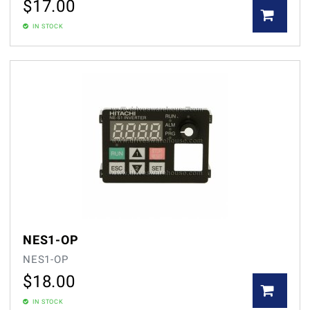
$
17.00
IN STOCK
NES1-OP
NES1-OP
$
18.00
IN STOCK