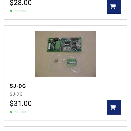
$
28.00
IN STOCK
SJ-DG
SJ-DG
$
31.00
IN STOCK