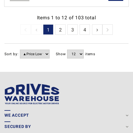
Items
1
to
12
of
103
total
1
2
3
4
5
6
7
Sort by:
Show
items
WE ACCEPT
SECURED BY