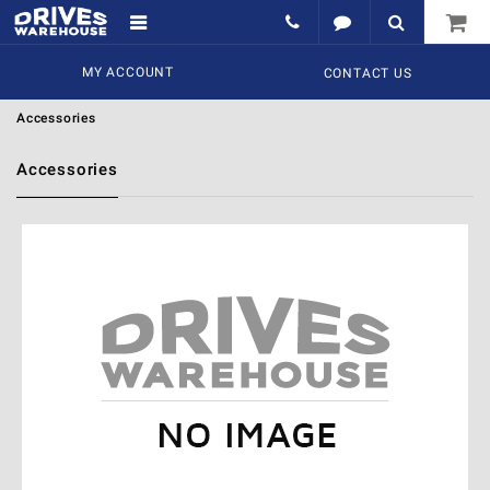
MY ACCOUNT
CONTACT US
Accessories
Accessories