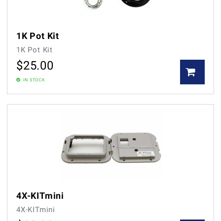
1K Pot Kit
1K Pot Kit
$
25.00
IN STOCK
4X-KITmini
4X-KITmini