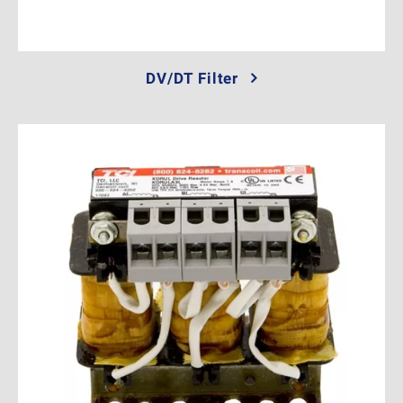
DV/DT Filter