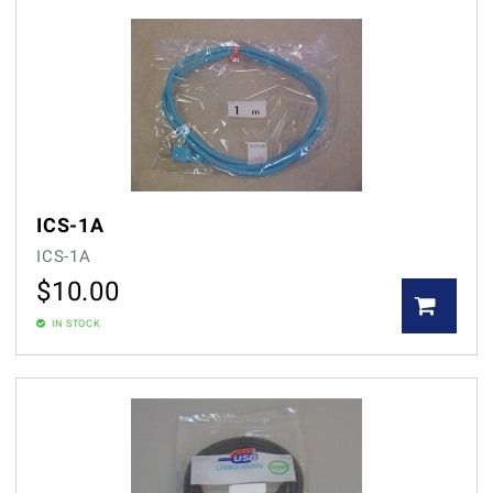
ICS-1A
ICS-1A
$
10.00
IN STOCK