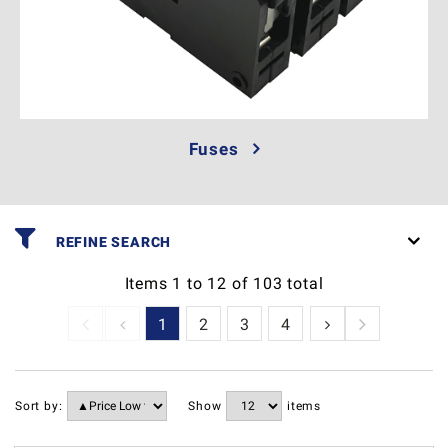
Fuses
REFINE SEARCH
Items
1
to
12
of
103
total
1
2
3
4
5
6
7
Sort by:
Show
items