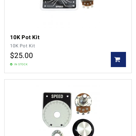
10K Pot Kit
10K Pot Kit
$
25.00
IN STOCK