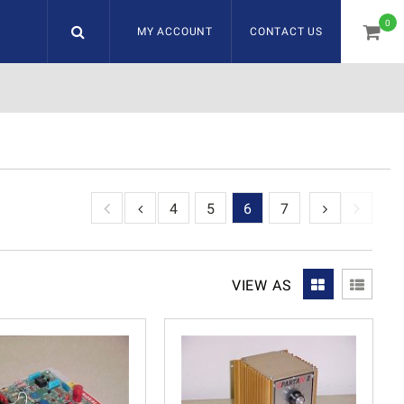
0
MY ACCOUNT
CONTACT US
item
1
2
3
4
5
6
7
VIEW AS