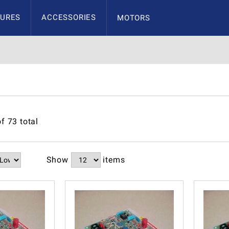
URES
ACCESSORIES
MOTORS
of
73
total
Show
items