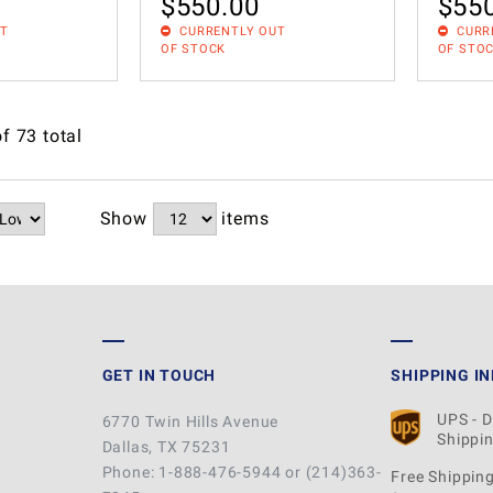
$
550.00
$
55
UT
CURRENTLY OUT
CURR
OF STOCK
OF STO
of
73
total
Show
items
GET IN TOUCH
SHIPPING I
UPS - 
6770 Twin Hills Avenue
Shippin
Dallas, TX 75231
Phone: 1-888-476-5944 or (214)363-
Free Shipping