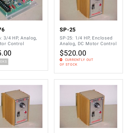
76
SP-25
: 3/4 HP, Analog,
SP-25: 1/4 HP, Enclosed
or Control
Analog, DC Motor Control
5.00
$
520.00
CURRENTLY OUT
EEKS
OF STOCK