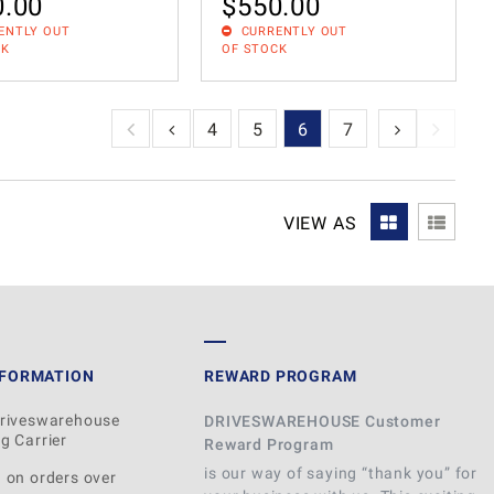
0.00
$
550.00
ENTLY OUT
CURRENTLY OUT
CK
OF STOCK
1
2
3
4
5
6
7
VIEW AS
NFORMATION
REWARD PROGRAM
Driveswarehouse
DRIVESWAREHOUSE Customer
g Carrier
Reward Program
is our way of saying “thank you” for
 on orders over