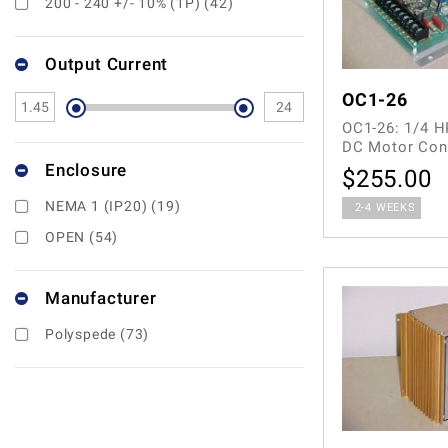
200 - 240 +/- 10% (1P) (42)
Output Current
OC1-26
OC1-26: 1/4 H
DC Motor Con
Enclosure
$
255.00
NEMA 1 (IP20) (19)
2-4 WEEKS
OPEN (54)
Manufacturer
Polyspede (73)