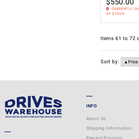
$
550.00
CURRENTLY O
OF STOCK
Items
61
to
72
Sort by:
INFO
About Us
Shipping Information
Reward Program