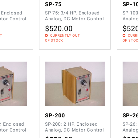
SP-75
SP-1
, Enclosed
SP-75: 3/4 HP, Enclosed
SP-100
tor Control
Analog, DC Motor Control
Analog
$
520.00
$
52
UT
CURRENTLY OUT
CURR
OF STOCK
OF STO
SP-200
SP-2
P, Enclosed
SP-200: 2 HP, Enclosed
SP-26:
tor Control
Analog, DC Motor Control
Analog