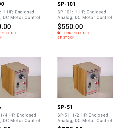
00
SP-101
: 1 HP, Enclosed
SP-101: 1 HP, Enclosed
, DC Motor Control
Analog, DC Motor Control
0.00
$
550.00
ENTLY OUT
CURRENTLY OUT
CK
OF STOCK
6
SP-51
 1/4 HP, Enclosed
SP-51: 1/2 HP, Enclosed
, DC Motor Control
Analog, DC Motor Control