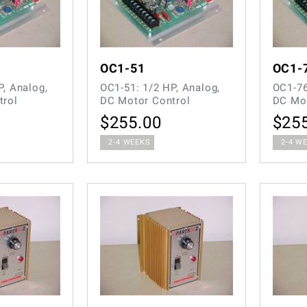
OC1-51
OC1-
P, Analog,
OC1-51: 1/2 HP, Analog,
OC1-76
trol
DC Motor Control
DC Mot
$
255.00
$
25
2-4 WEEKS
2-4 W