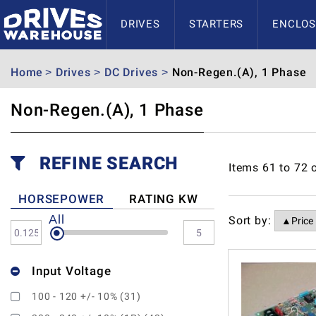
DRIVES
STARTERS
ENCLOS
Home
Drives
DC Drives
Non-Regen.(A), 1 Phase
Non-Regen.(A), 1 Phase
REFINE SEARCH
Items
61
to
72
HORSEPOWER
RATING KW
All
Sort by:
Input Voltage
100 - 120 +/- 10% (31)