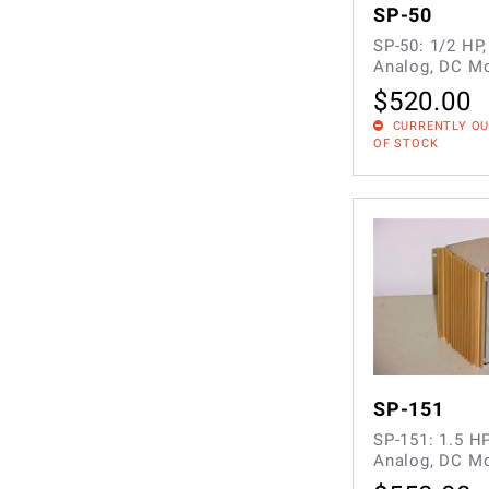
SP-50
SP-50: 1/2 HP
Analog, DC Mo
$
520.00
CURRENTLY O
OF STOCK
SP-151
SP-151: 1.5 H
Analog, DC Mo