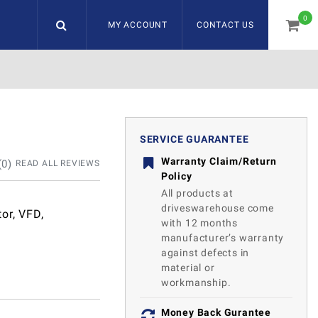
0
MY ACCOUNT
CONTACT US
item
SERVICE GUARANTEE
Warranty Claim/Return
(
0
)
READ ALL REVIEWS
Policy
All products at
driveswarehouse come
or, VFD,
with 12 months
manufacturer’s warranty
against defects in
material or
workmanship.
Money Back Gurantee