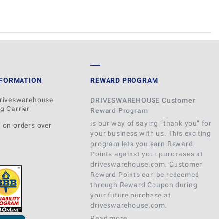
WRITE REVIEW
NFORMATION
REWARD PROGRAM
Driveswarehouse
DRIVESWAREHOUSE Customer
g Carrier
Reward Program
is our way of saying “thank you” for
 on orders over
your business with us. This exciting
program lets you earn Reward
Points against your purchases at
driveswarehouse.com. Customer
Reward Points can be redeemed
through Reward Coupon during
your future purchase at
driveswarehouse.com.
Read more