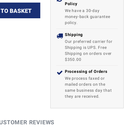
Policy
 TO BASKET
We have a 30-day
money-back guarantee
policy.
Shipping
Our preferred carrier for
Shipping is UPS. Free
Shipping on orders over
$350.00
Processing of Orders
We process faxed or
mailed orders on the
same business day that
they are received.
USTOMER REVIEWS