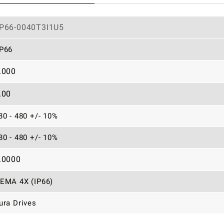
P66-0040T3I1U5
P66
.000
.00
80 - 480 +/- 10%
80 - 480 +/- 10%
.0000
EMA 4X (IP66)
ura Drives