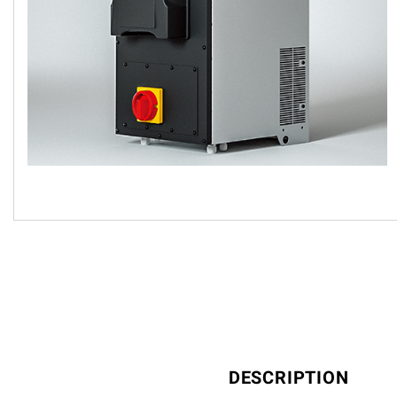
DESCRIPTION