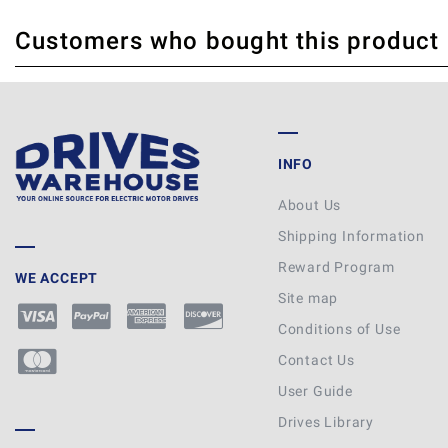
Customers who bought this product
THERE ARE CURRENTLY NO PRODUCT REVIEWS. BE THE FIRST WHO WRITE
INFO
About Us
Shipping Information
Reward Program
WE ACCEPT
Site map
Conditions of Use
Contact Us
User Guide
Drives Library