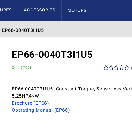
URES
ACCESSORIES
MOTORS
EP66-0040T3I1U5
EP66-0040T3I1U5
IN STOCK
EP66-0040T3I1U5: Constant Torque, Sensorless Vect
5.25HP,4KW
Brochure (EP66)
Operating Manual (EP66)