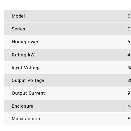
E
Model
Series
E
Horsepower
5
Rating kW
4
Input Voltage
3
Output Voltage
3
Output Current
9
Enclosure
N
Manufacturer
E