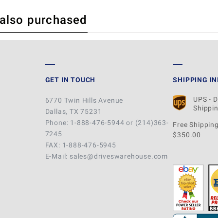
 also purchased
 REVIEW
GET IN TOUCH
SHIPPING I
UPS - 
6770 Twin Hills Avenue
Shippin
Dallas, TX 75231
Phone: 1-888-476-5944 or (214)363-
Free Shipping
7245
$350.00
FAX: 1-888-476-5945
E-Mail: sales@driveswarehouse.com