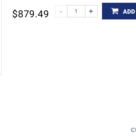
ADD
$
879.49
C