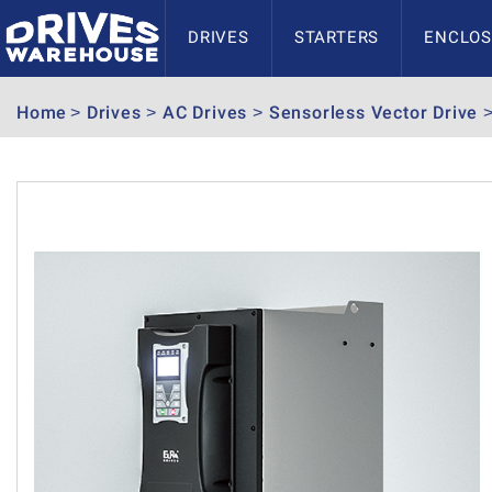
DRIVES
STARTERS
ENCLOS
Home
Drives
AC Drives
Sensorless Vector Drive