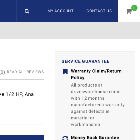
0
MY ACCOUNT
CONTACT US
item
SERVICE GUARANTEE
Warranty Claim/Return
(
0
)
READ ALL REVIEWS
Policy
All products at
driveswarehouse come
ve 1/2 HP, Ana
with 12 months
manufacturer’s warranty
against defects in
material or
workmanship.
Money Back Gurantee