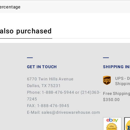
ercentage
 also purchased
 REVIEW
GET IN TOUCH
SHIPPING I
UPS - 
6770 Twin Hills Avenue
Shippin
Dallas, TX 75231
Phone: 1-888-476-5944 or (214)363-
Free Shipping
7245
$350.00
FAX: 1-888-476-5945
E-Mail: sales@driveswarehouse.com