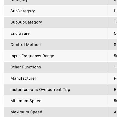
SubCategory
D
SubSubCategory
"
Enclosure
O
Control Method
S
Input Frequency Range
5
Other Functions
"
Manufacturer
P
Instantaneous Overcurrent Trip
E
Minimum Speed
5
Maximum Speed
A