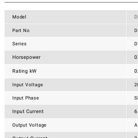
D
Model
Part No
D
Series
D
Horsepower
0
Rating kW
0
Input Voltage
2
Input Phase
S
Input Current
6
Output Voltage
A