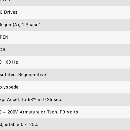
C Drives
Regen.(A), 1 Phase"
PEN
CR
0 - 60 Hz
Isolated, Regenerative"
olyspede
xp. Accel. to 63% in 0.25 sec.
0 ~ 200V Armature or Tach. FB Volts
djustable 0 ~ 25%