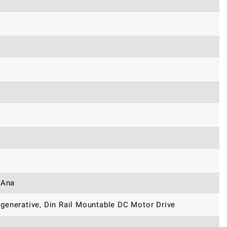
 Ana
generative, Din Rail Mountable DC Motor Drive