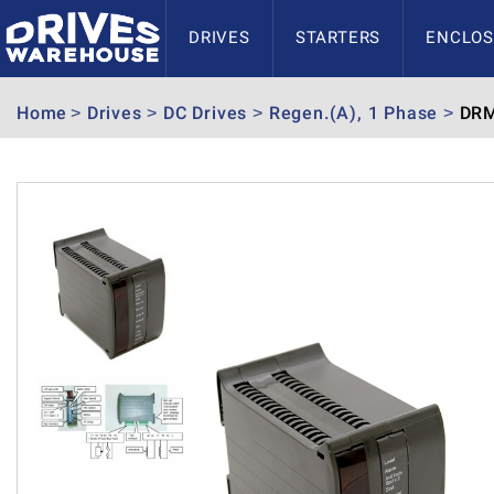
DRIVES
STARTERS
ENCLOS
Home
Drives
DC Drives
Regen.(A), 1 Phase
DRM