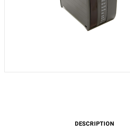
DESCRIPTION