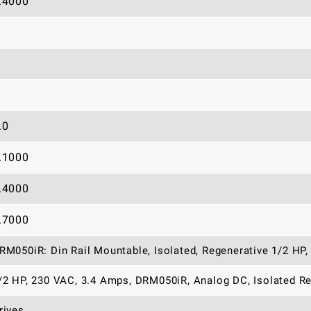
.4000
.0
.1000
.4000
.7000
RM050iR: Din Rail Mountable, Isolated, Regenerative 1/2 HP,
/2 HP, 230 VAC, 3.4 Amps, DRM050iR, Analog DC, Isolated Re
rives