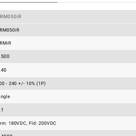
RM050iR
RM050iR
RMiR
.500
.40
00 - 240 +/- 10% (1P)
ingle
.1
rm: 180VDC, Fld: 200VDC