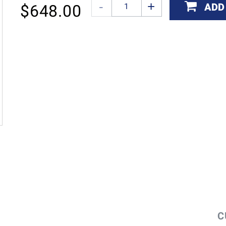
ADD
$
648.00
C