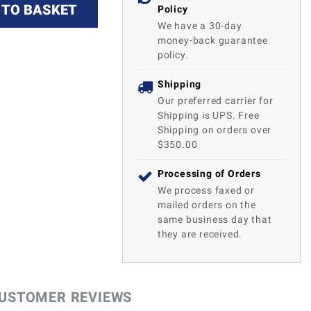
 TO BASKET
Policy
We have a 30-day
money-back guarantee
policy.
Shipping
Our preferred carrier for
Shipping is UPS. Free
Shipping on orders over
$350.00
Processing of Orders
We process faxed or
mailed orders on the
same business day that
they are received.
USTOMER REVIEWS