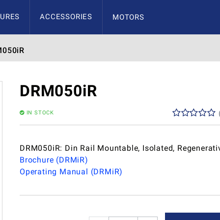
URES
ACCESSORIES
MOTORS
050iR
DRM050iR
IN STOCK
DRM050iR: Din Rail Mountable, Isolated, Regenerati
Brochure (DRMiR)
Operating Manual (DRMiR)