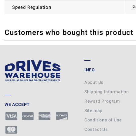
Speed Regulation
P
Customers who bought this product
THERE ARE CURRENTLY NO PRODUCT REVIEWS. BE THE FIRST WHO WRITE
INFO
About Us
Shipping Information
Reward Program
WE ACCEPT
Site map
Conditions of Use
Contact Us