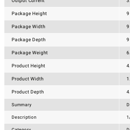
Output Current
3
Package Height
9
Package Width
9
Package Depth
9
Package Weight
6
Product Height
4
Product Width
1
Product Depth
4
Summary
D
Description
1
Category
D