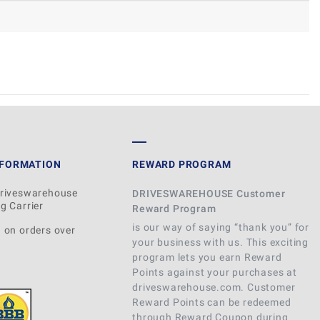
WRITE REVIEW
NFORMATION
REWARD PROGRAM
Driveswarehouse
DRIVESWAREHOUSE Customer
g Carrier
Reward Program
is our way of saying “thank you” for
 on orders over
your business with us. This exciting
program lets you earn Reward
Points against your purchases at
driveswarehouse.com. Customer
Reward Points can be redeemed
through Reward Coupon during