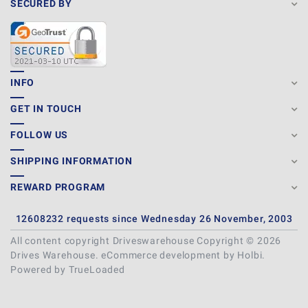
SECURED BY
INFO
GET IN TOUCH
FOLLOW US
SHIPPING INFORMATION
REWARD PROGRAM
12608232 requests since Wednesday 26 November, 2003
All content copyright Driveswarehouse Copyright © 2026
Drives Warehouse.
eCommerce development
by
Holbi
.
Powered by TrueLoaded