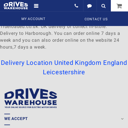
Delivery to Harborough
Find a wide range of
MY ACCOUNT
Watches
to
buy
online at
CONTACT US
Trueloaded.co.uk. UK delivery or collect in-store.
Delivery to Harborough. You can order online 7 days a
week and you can also order online on the website 24
hours,7 days a week.
Delivery Location
United Kingdom
England
Leicestershire
WE ACCEPT