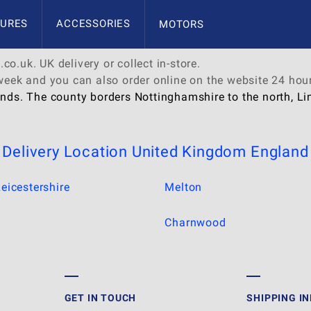
URES
ACCESSORIES
MOTORS
co.uk. UK delivery or collect in-store.
 week and you can also order online on the website 24 hou
nds. The county borders Nottinghamshire to the north, Linc
Delivery Location
United Kingdom
England
eicestershire
Melton
Charnwood
GET IN TOUCH
SHIPPING I