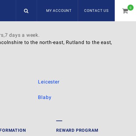
0
MY ACCOUNT
CONTACT US
item
rs,7 days a week.
olnshire to the north-east, Rutland to the east,
Leicester
Blaby
NFORMATION
REWARD PROGRAM