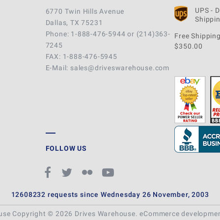
UPS - 
6770 Twin Hills Avenue
Shippin
Dallas, TX 75231
Phone: 1-888-476-5944 or (214)363-
Free Shipping
7245
$350.00
FAX: 1-888-476-5945
E-Mail: sales@driveswarehouse.com
FOLLOW US
12608232 requests since Wednesday 26 November, 2003
ouse Copyright © 2026 Drives Warehouse.
eCommerce developme