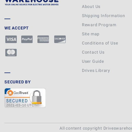
About Us
Shipping Information
Reward Program
WE ACCEPT
Site map
Conditions of Use
Contact Us
User Guide
Drives Library
SECURED BY
All content copyright Driveswareh