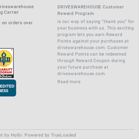
Driveswarehouse
DRIVESWAREHOUSE Customer
g Carrier
Reward Program
is our way of saying “thank you” for
 on orders over
your business with us. This exciting
program lets you earn Reward
Points against your purchases at
driveswarehouse.com. Customer
Reward Points can be redeemed
through Reward Coupon during
your future purchase at
driveswarehouse.com.
Read more
nt
by
Holbi
.
Powered by TrueLoaded