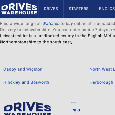
Delivery to Leicestershire
DRIVES
STARTERS
ENCLOS
Find a wide range of
Watches
to
buy
online at Trueloaded.
Delivery to Leicestershire. You can order online 7 days a
Leicestershire is a landlocked county in the English Midla
Northamptonshire to the south-east,
Oadby and Wigston
North West L
Hinckley and Bosworth
Harborough
INFO