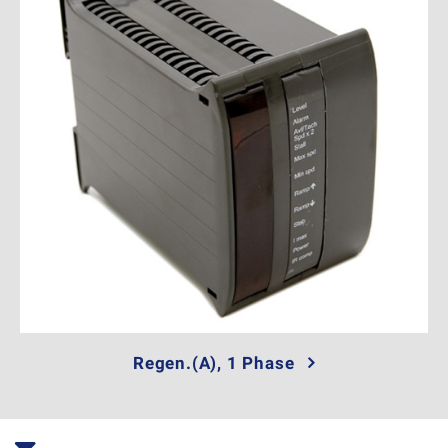
Regen.(A), 1 Phase