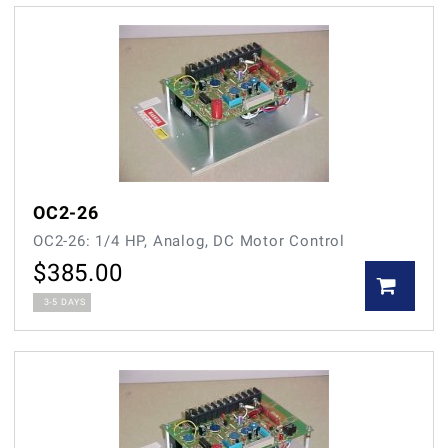
OC2-26
OC2-26: 1/4 HP, Analog, DC Motor Control
$
385.00
3-5 DAYS