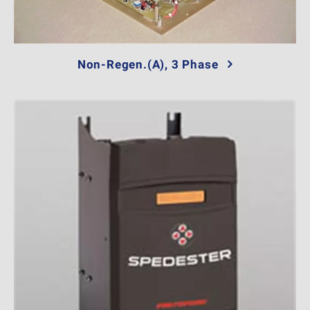
Non-Regen.(A), 3 Phase