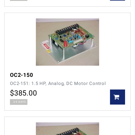
OC2-150
OC2-151: 1.5 HP, Analog, DC Motor Control
$
385.00
3-5 DAYS