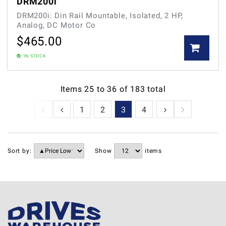
DRM200i
DRM200i: Din Rail Mountable, Isolated, 2 HP,
Analog, DC Motor Co
$
465.00
IN STOCK
Items
25
to
36
of
183
total
1
2
3
4
5
6
7
Sort by:
Show
items