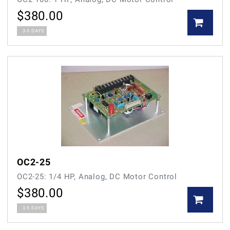
$
380.00
3-5 DAYS
OC2-25
OC2-25: 1/4 HP, Analog, DC Motor Control
$
380.00
3-5 DAYS