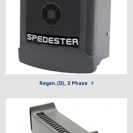
Regen.(D), 3 Phase