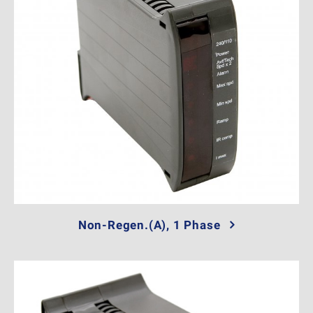
Non-Regen.(A), 1 Phase