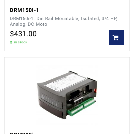
DRM150i-1
DRM150i-1: Din Rail Mountable, Isolated, 3/4 HP,
Analog, DC Moto
$
431.00
IN STOCK