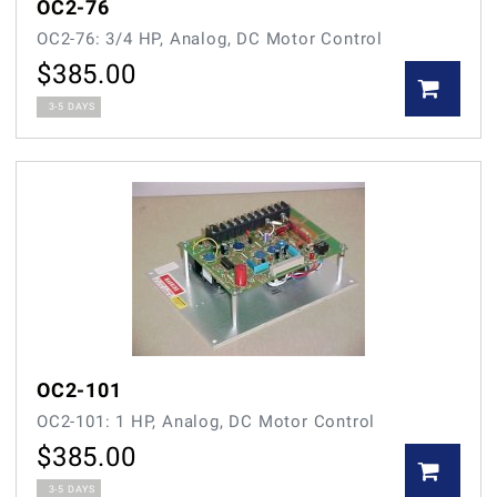
OC2-76
OC2-76: 3/4 HP, Analog, DC Motor Control
$
385.00
3-5 DAYS
OC2-101
OC2-101: 1 HP, Analog, DC Motor Control
$
385.00
3-5 DAYS