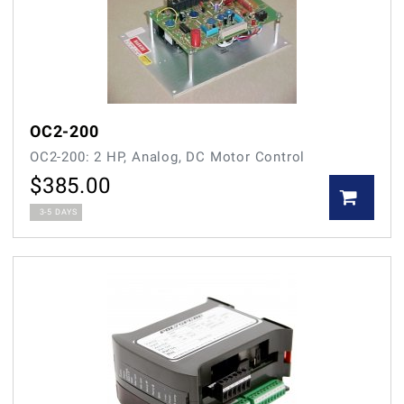
OC2-200
OC2-200: 2 HP, Analog, DC Motor Control
$
385.00
3-5 DAYS