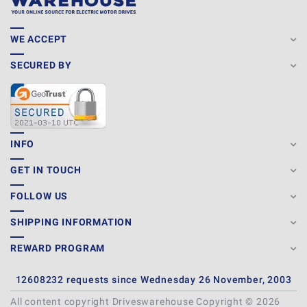
WE ACCEPT
SECURED BY
INFO
GET IN TOUCH
FOLLOW US
SHIPPING INFORMATION
REWARD PROGRAM
12608232 requests since Wednesday 26 November, 2003
All content copyright Driveswarehouse Copyright © 2026