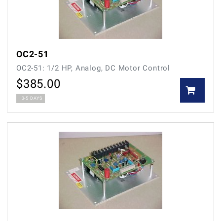
OC2-51
OC2-51: 1/2 HP, Analog, DC Motor Control
$
385.00
3-5 DAYS