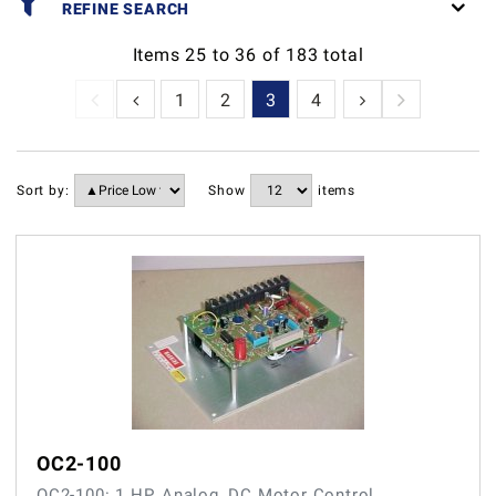
REFINE SEARCH
Items
25
to
36
of
183
total
1
2
3
4
5
6
7
Sort by:
Show
items
OC2-100
OC2-100: 1 HP, Analog, DC Motor Control