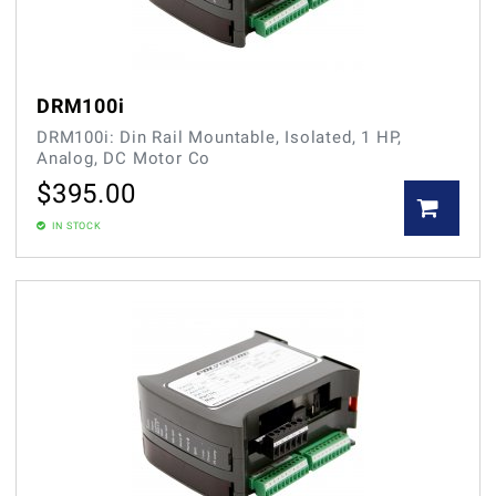
DRM100i
DRM100i: Din Rail Mountable, Isolated, 1 HP,
Analog, DC Motor Co
$
395.00
IN STOCK