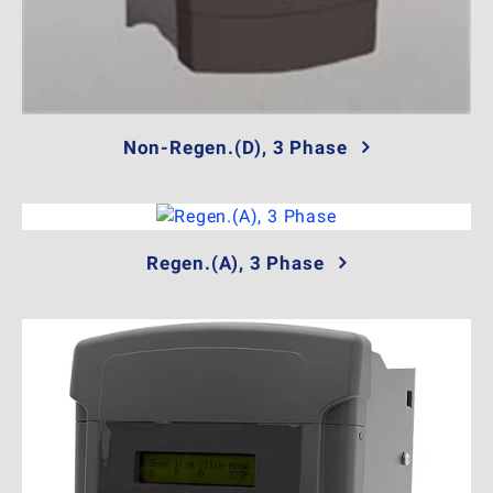
Non-Regen.(D), 3 Phase
Regen.(A), 3 Phase