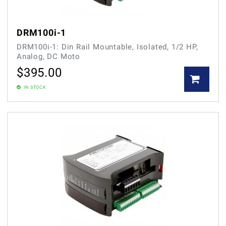
DRM100i-1
DRM100i-1: Din Rail Mountable, Isolated, 1/2 HP,
Analog, DC Moto
$
395.00
IN STOCK