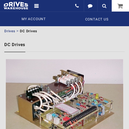
MY ACCOUNT
CONTACT US
Drives
DC Drives
DC Drives