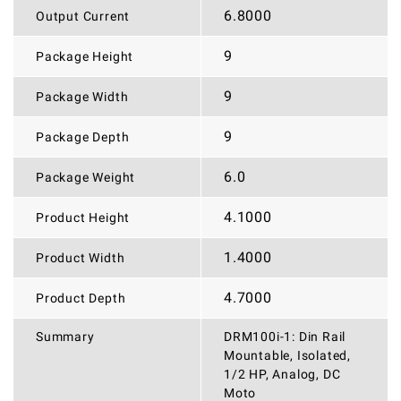
6.8000
Output Current
9
Package Height
9
Package Width
9
Package Depth
6.0
Package Weight
4.1000
Product Height
1.4000
Product Width
4.7000
Product Depth
Summary
DRM100i-1: Din Rail
Mountable, Isolated,
1/2 HP, Analog, DC
Moto