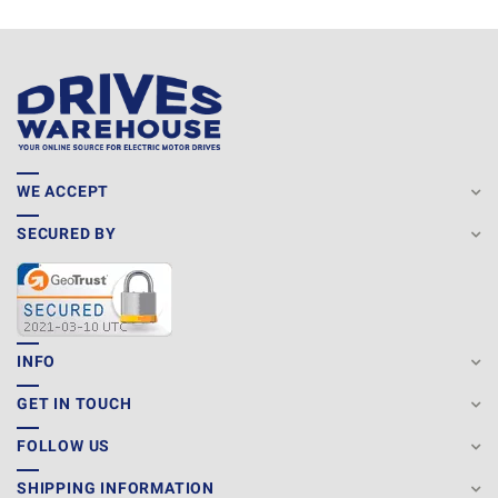
WE ACCEPT
SECURED BY
INFO
GET IN TOUCH
FOLLOW US
SHIPPING INFORMATION