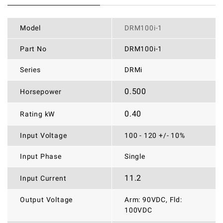
Model
DRM100i-1
Part No
DRM100i-1
Series
DRMi
0.500
Horsepower
0.40
Rating kW
Input Voltage
100 - 120 +/- 10%
Input Phase
Single
11.2
Input Current
Output Voltage
Arm: 90VDC, Fld:
100VDC