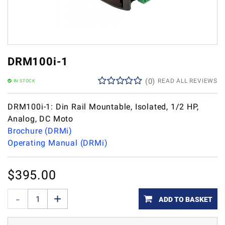
DRM100i-1
(
0
)
READ ALL REVIEWS
IN STOCK
DRM100i-1: Din Rail Mountable, Isolated, 1/2 HP,
Analog, DC Moto
Brochure (DRMi)
Operating Manual (DRMi)
$
395.00
ADD TO BASKET