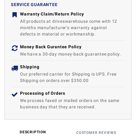
SERVICE GUARANTEE
Warranty Claim/Return Policy
All products at driveswarehouse come with 12
months manufacturer’s warranty against
defects in material or workmanship.
Money Back Gurantee Policy
We have a 30-day money-back guarantee policy.
Shipping
Our preferred carrier for Shipping is UPS. Free
Shipping on orders over $350.00
Processing of Orders
We process faxed or mailed orders on the same
business day that they are received.
DESCRIPTION
CUSTOMER REVIEWS