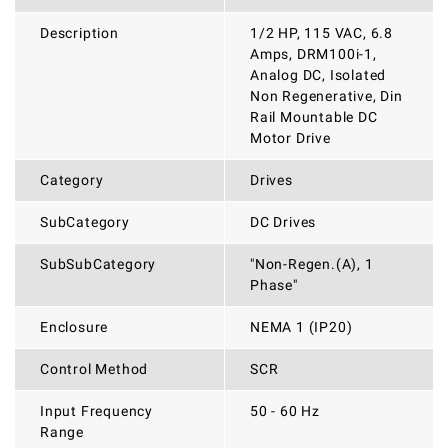
Description
1/2 HP, 115 VAC, 6.8
Amps, DRM100i-1,
Analog DC, Isolated
Non Regenerative, Din
Rail Mountable DC
Motor Drive
Category
Drives
SubCategory
DC Drives
SubSubCategory
"Non-Regen.(A), 1
Phase"
Enclosure
NEMA 1 (IP20)
Control Method
SCR
Input Frequency
50 - 60 Hz
Range