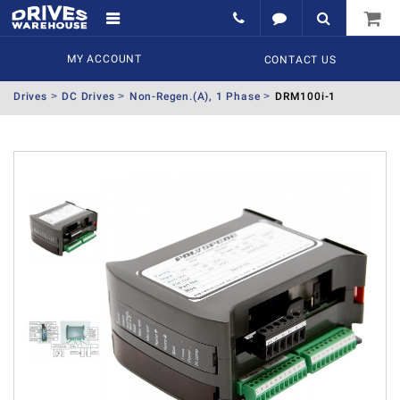
MY ACCOUNT
CONTACT US
Drives
DC Drives
Non-Regen.(A), 1 Phase
DRM100i-1