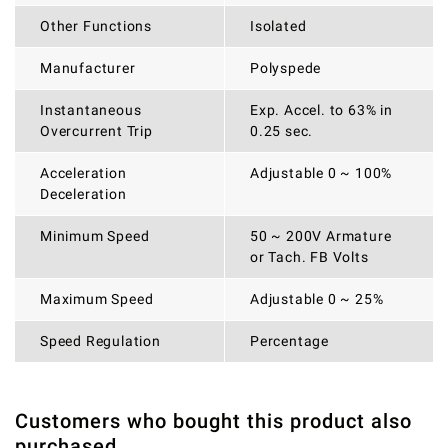
Other Functions
Isolated
Manufacturer
Polyspede
Instantaneous
Exp. Accel. to 63% in
Overcurrent Trip
0.25 sec.
Acceleration
Adjustable 0 ~ 100%
Deceleration
Minimum Speed
50 ~ 200V Armature
or Tach. FB Volts
Maximum Speed
Adjustable 0 ~ 25%
Speed Regulation
Percentage
Customers who bought this product also
THERE ARE CURRENTLY NO PRODUCT REVIEWS. BE THE
WRITE REVIEW
purchased
FIRST WHO WRITE REVIEW