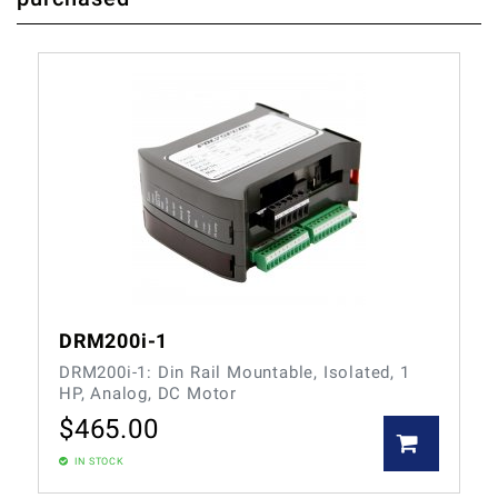
DRM200i-1
DRM200i-1: Din Rail Mountable, Isolated, 1
HP, Analog, DC Motor
$
465.00
IN STOCK