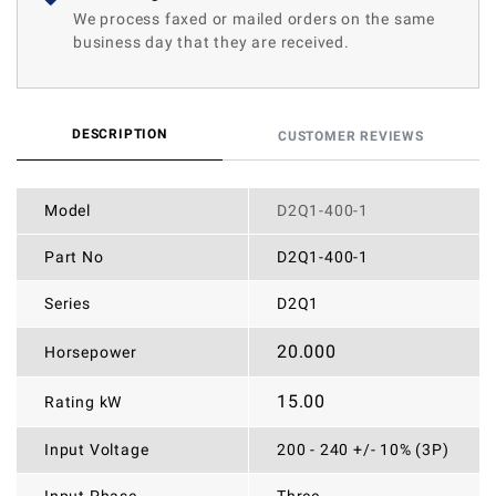
We process faxed or mailed orders on the same
business day that they are received.
DESCRIPTION
CUSTOMER REVIEWS
Model
D2Q1-400-1
Part No
D2Q1-400-1
Series
D2Q1
20.000
Horsepower
15.00
Rating kW
Input Voltage
200 - 240 +/- 10% (3P)