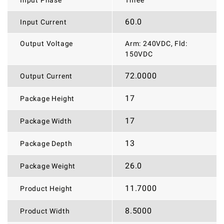
Input Phase
Three
60.0
Input Current
Output Voltage
Arm: 240VDC, Fld:
150VDC
72.0000
Output Current
17
Package Height
17
Package Width
13
Package Depth
26.0
Package Weight
11.7000
Product Height
8.5000
Product Width