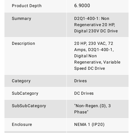
6.9000
Product Depth
Summary
D2Q1-400-1: Non
Regenerative 20 HP,
Digital 230V DC Drive
Description
20 HP, 230 VAC, 72
Amps, D2Q1-400-1,
Digital Non
Regenerative, Variable
Speed DC Drive
Category
Drives
SubCategory
DC Drives
SubSubCategory
"Non-Regen.(D), 3
Phase"
Enclosure
NEMA 1 (IP20)