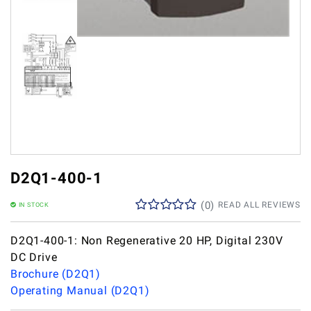
D2Q1-400-1
(
0
)
READ ALL REVIEWS
IN STOCK
D2Q1-400-1: Non Regenerative 20 HP, Digital 230V
DC Drive
Brochure (D2Q1)
Operating Manual (D2Q1)