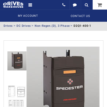
MY ACCOUNT
CONTACT US
Drives
DC Drives
Non-Regen.(D), 3 Phase
D2Q1-400-1