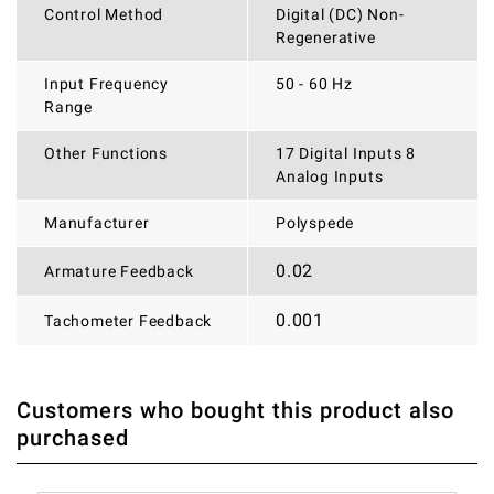
Control Method
Digital (DC) Non-
Regenerative
Input Frequency
50 - 60 Hz
Range
Other Functions
17 Digital Inputs 8
Analog Inputs
Manufacturer
Polyspede
0.02
Armature Feedback
0.001
Tachometer Feedback
Customers who bought this product also
THERE ARE CURRENTLY NO PRODUCT REVIEWS. BE THE
WRITE REVIEW
purchased
FIRST WHO WRITE REVIEW