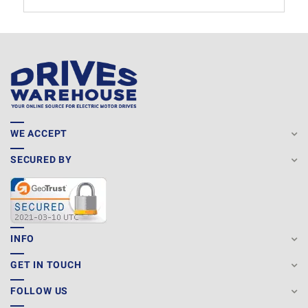
WE ACCEPT
SECURED BY
INFO
GET IN TOUCH
FOLLOW US