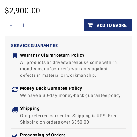
$
2,900.00
ADD TO BASKET
SERVICE GUARANTEE
Warranty Claim/Return Policy
All products at driveswarehouse come with 12
months manufacturer’s warranty against
defects in material or workmanship.
Money Back Gurantee Policy
We have a 30-day money-back guarantee policy.
Shipping
Our preferred carrier for Shipping is UPS. Free
Shipping on orders over $350.00
Processing of Orders