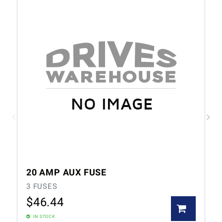
20 AMP AUX FUSE
3 FUSES
$
46.44
IN STOCK