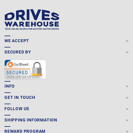
WE ACCEPT
SECURED BY
INFO
GET IN TOUCH
FOLLOW US
SHIPPING INFORMATION
REWARD PROGRAM