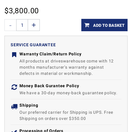
$
3,800.00
ADD TO BASKET
SERVICE GUARANTEE
Warranty Claim/Return Policy
All products at driveswarehouse come with 12
months manufacturer’s warranty against
defects in material or workmanship.
Money Back Gurantee Policy
We have a 30-day money-back guarantee policy.
Shipping
Our preferred carrier for Shipping is UPS. Free
Shipping on orders over $350.00
Processing of Orders