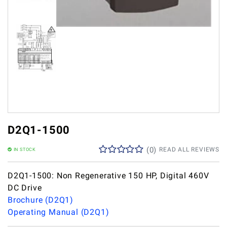
D2Q1-1500
(
0
)
READ ALL REVIEWS
IN STOCK
D2Q1-1500: Non Regenerative 150 HP, Digital 460V
DC Drive
Brochure (D2Q1)
Operating Manual (D2Q1)