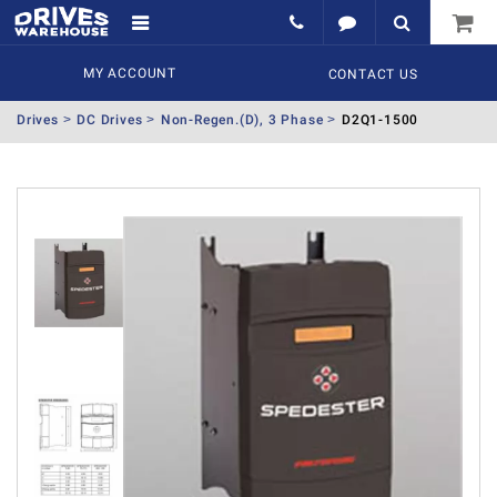
MY ACCOUNT
CONTACT US
Drives
DC Drives
Non-Regen.(D), 3 Phase
D2Q1-1500