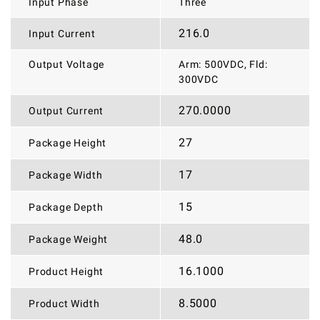
Input Phase
Three
216.0
Input Current
Output Voltage
Arm: 500VDC, Fld:
300VDC
270.0000
Output Current
27
Package Height
17
Package Width
15
Package Depth
48.0
Package Weight
16.1000
Product Height
8.5000
Product Width