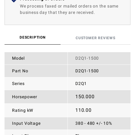
We process faxed or mailed orders on the same
business day that they are received.
DESCRIPTION
CUSTOMER REVIEWS
Model
D2Q1-1500
Part No
D2Q1-1500
Series
D2Q1
150.000
Horsepower
110.00
Rating kW
Input Voltage
380 - 480 +/- 10%