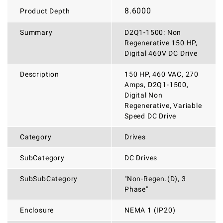
8.6000
Product Depth
Summary
D2Q1-1500: Non
Regenerative 150 HP,
Digital 460V DC Drive
Description
150 HP, 460 VAC, 270
Amps, D2Q1-1500,
Digital Non
Regenerative, Variable
Speed DC Drive
Category
Drives
SubCategory
DC Drives
SubSubCategory
"Non-Regen.(D), 3
Phase"
Enclosure
NEMA 1 (IP20)