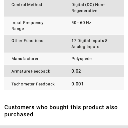
Control Method
Digital (DC) Non-
Regenerative
Input Frequency
50 - 60 Hz
Range
Other Functions
17 Digital Inputs 8
Analog Inputs
Manufacturer
Polyspede
0.02
Armature Feedback
0.001
Tachometer Feedback
Customers who bought this product also
THERE ARE CURRENTLY NO PRODUCT REVIEWS. BE THE
WRITE REVIEW
purchased
FIRST WHO WRITE REVIEW