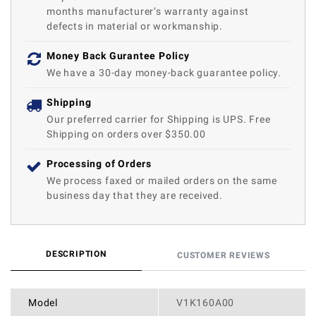
months manufacturer’s warranty against
defects in material or workmanship.
Money Back Gurantee Policy
We have a 30-day money-back guarantee policy.
Shipping
Our preferred carrier for Shipping is UPS. Free
Shipping on orders over $350.00
Processing of Orders
We process faxed or mailed orders on the same
business day that they are received.
DESCRIPTION
CUSTOMER REVIEWS
Model
V1K160A00