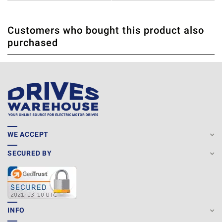
Customers who bought this product also
THERE ARE CURRENTLY NO PRODUCT REVIEWS. BE THE
WRITE REVIEW
purchased
FIRST WHO WRITE REVIEW
WE ACCEPT
SECURED BY
INFO