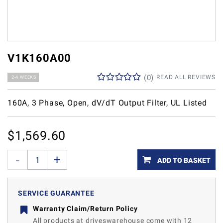
V1K160A00
(
0
)
READ ALL REVIEWS
2-4 WEEKS
160A, 3 Phase, Open, dV/dT Output Filter, UL Listed
$
1,569.60
ADD TO BASKET
SERVICE GUARANTEE
Warranty Claim/Return Policy
All products at driveswarehouse come with 12