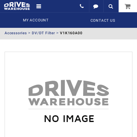
MY ACCOUNT
CONTACT US
Accessories
DV/DT Filter
V1K160A00