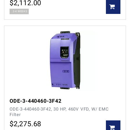
$
2,112.00
2-4 WEEKS
ODE-3-440460-3F42
ODE-3-440460-3F42, 30 HP, 460V VFD, W/ EMC
Filter
$
2,275.68