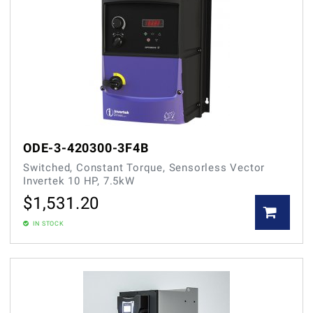
ODE-3-420300-3F4B
Switched, Constant Torque, Sensorless Vector
Invertek 10 HP, 7.5kW
$
1,531.20
IN STOCK