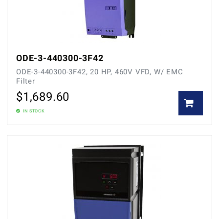
ODE-3-440300-3F42
ODE-3-440300-3F42, 20 HP, 460V VFD, W/ EMC
Filter
$
1,689.60
IN STOCK