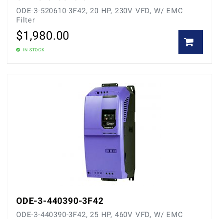
ODE-3-520610-3F42, 20 HP, 230V VFD, W/ EMC
Filter
$
1,980.00
IN STOCK
ODE-3-440390-3F42
ODE-3-440390-3F42, 25 HP, 460V VFD, W/ EMC