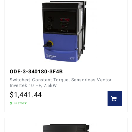
ODE-3-340180-3F4B
Switched, Constant Torque, Sensorless Vector
Invertek 10 HP, 7.5kW
$
1,441.44
IN STOCK