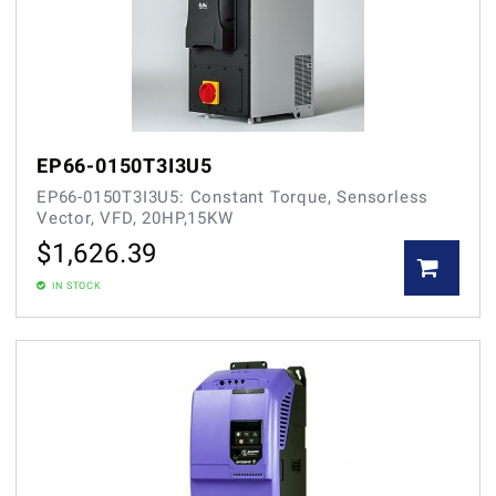
EP66-0150T3I3U5
EP66-0150T3I3U5: Constant Torque, Sensorless
Vector, VFD, 20HP,15KW
$
1,626.39
IN STOCK