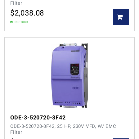
Filter
$
2,038.08
IN STOCK
ODE-3-520720-3F42
ODE-3-520720-3F42, 25 HP, 230V VFD, W/ EMC
Filter