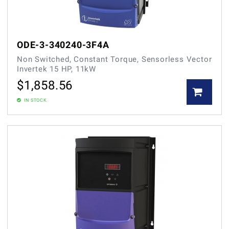
ODE-3-340240-3F4A
Non Switched, Constant Torque, Sensorless Vector
Invertek 15 HP, 11kW
$
1,858.56
IN STOCK