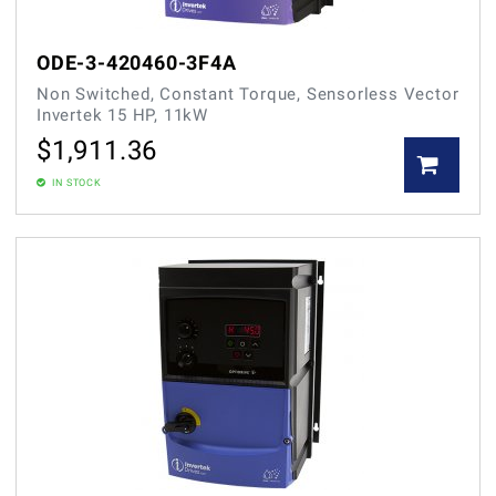
ODE-3-420460-3F4A
Non Switched, Constant Torque, Sensorless Vector
Invertek 15 HP, 11kW
$
1,911.36
IN STOCK