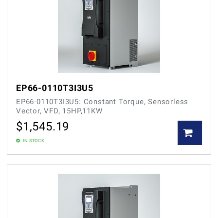
EP66-0110T3I3U5
EP66-0110T3I3U5: Constant Torque, Sensorless
Vector, VFD, 15HP,11KW
$
1,545.19
IN STOCK