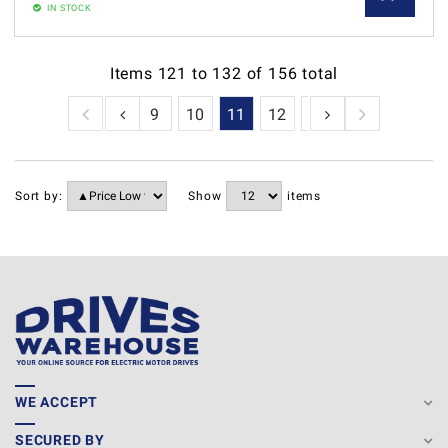
IN STOCK
Items
121
to
132
of
156
total
6
7
8
9
10
11
12
13
Sort by:
Show
items
WE ACCEPT
SECURED BY