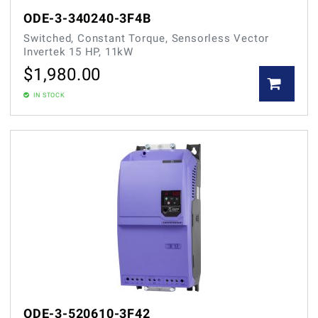
ODE-3-340240-3F4B
Switched, Constant Torque, Sensorless Vector
Invertek 15 HP, 11kW
$
1,980.00
IN STOCK
ODE-3-520610-3F42