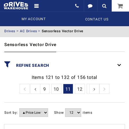
MY ACCOUNT
CONTACT US
Drives
AC Drives
Sensorless Vector Drive
Sensorless Vector Drive
REFINE SEARCH
Items
121
to
132
of
156
total
6
7
8
9
10
11
12
13
Sort by:
Show
items