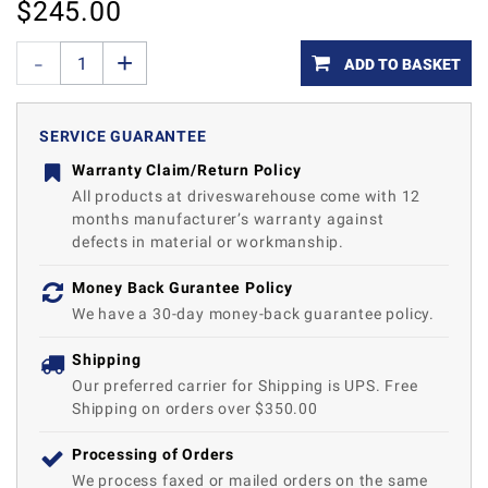
$
245.00
ADD TO BASKET
SERVICE GUARANTEE
Warranty Claim/Return Policy
All products at driveswarehouse come with 12
months manufacturer’s warranty against
defects in material or workmanship.
Money Back Gurantee Policy
We have a 30-day money-back guarantee policy.
Shipping
Our preferred carrier for Shipping is UPS. Free
Shipping on orders over $350.00
Processing of Orders
We process faxed or mailed orders on the same