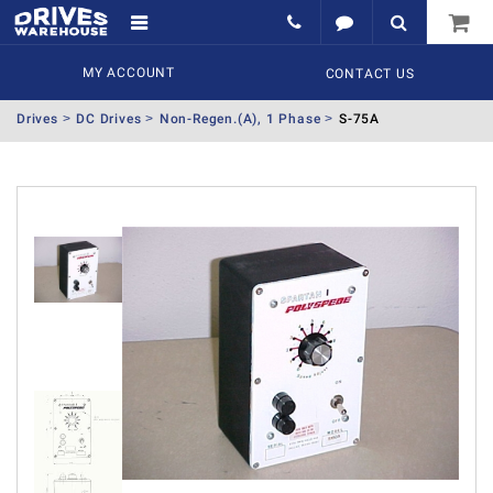
MY ACCOUNT
CONTACT US
Drives
DC Drives
Non-Regen.(A), 1 Phase
S-75A