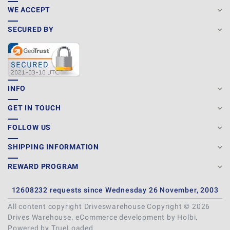
WE ACCEPT
SECURED BY
INFO
GET IN TOUCH
FOLLOW US
SHIPPING INFORMATION
REWARD PROGRAM
12608232 requests since Wednesday 26 November, 2003
All content copyright Driveswarehouse Copyright © 2026
Drives Warehouse.
eCommerce development
by
Holbi
.
Powered by TrueLoaded