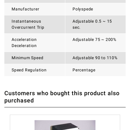
Manufacturer
Polyspede
Instantaneous
Adjustable 0.5 ~ 15
Overcurrent Trip
sec.
Acceleration
Adjustable 75 ~ 200%
Deceleration
Minimum Speed
Adjustable 90 to 110%
Speed Regulation
Percentage
Customers who bought this product also
THERE ARE CURRENTLY NO PRODUCT REVIEWS. BE THE
WRITE REVIEW
purchased
FIRST WHO WRITE REVIEW