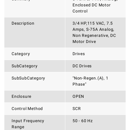
Enclosed DC Motor
Control
Description
3/4 HP,115 VAC, 7.5
Amps, S-75A Analog,
Non Regenerative, DC
Motor Drive
Category
Drives
SubCategory
DC Drives
SubSubCategory
"Non-Regen.(A), 1
Phase"
Enclosure
OPEN
Control Method
SCR
Input Frequency
50 - 60 Hz
Range