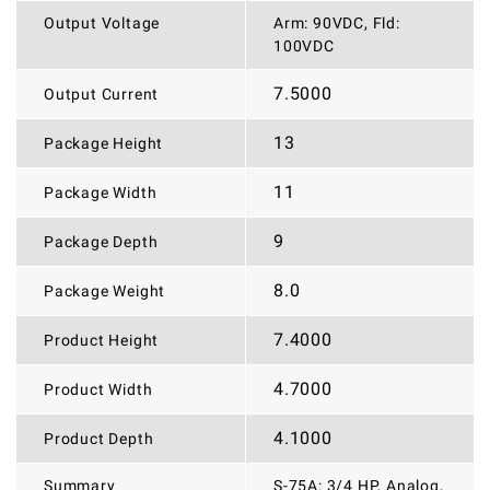
Output Voltage
Arm: 90VDC, Fld:
100VDC
7.5000
Output Current
13
Package Height
11
Package Width
9
Package Depth
8.0
Package Weight
7.4000
Product Height
4.7000
Product Width
4.1000
Product Depth
Summary
S-75A: 3/4 HP, Analog,