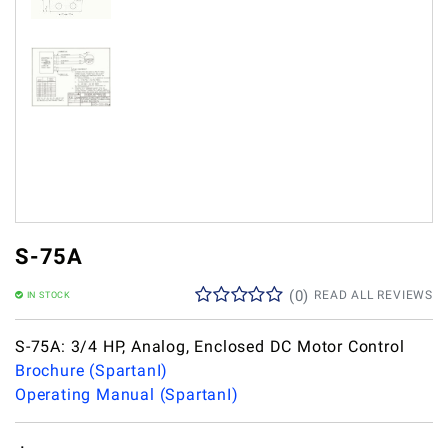
S-75A
(
0
)
READ ALL REVIEWS
IN STOCK
S-75A: 3/4 HP, Analog, Enclosed DC Motor Control
Brochure (SpartanI)
Operating Manual (SpartanI)