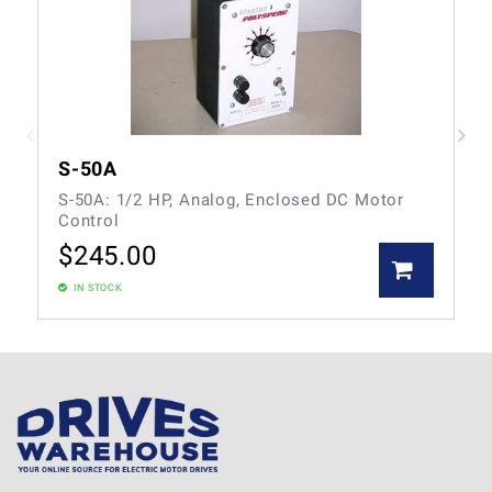
S-50A
S-50A: 1/2 HP, Analog, Enclosed DC Motor
Control
$
245.00
IN STOCK