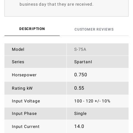
business day that they are received.
DESCRIPTION
CUSTOMER REVIEWS
Model
S-75A
Series
SpartanI
0.750
Horsepower
0.55
Rating kW
Input Voltage
100 - 120 +/- 10%
Input Phase
Single
14.0
Input Current