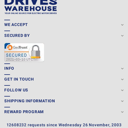
WE ACCEPT
SECURED BY
INFO
GET IN TOUCH
FOLLOW US
SHIPPING INFORMATION
REWARD PROGRAM
12608232 requests since Wednesday 26 November, 2003