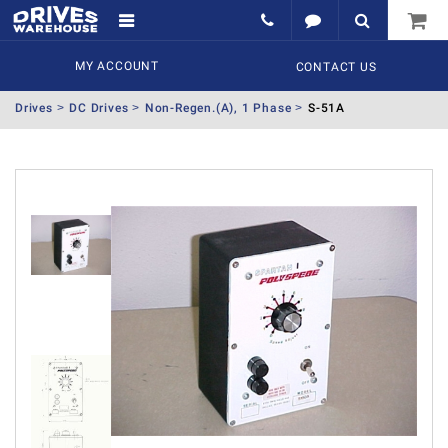
MY ACCOUNT
CONTACT US
Drives
DC Drives
Non-Regen.(A), 1 Phase
S-51A