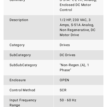
Enclosed DC Motor
Control
Description
1/2 HP, 230 VAC, 3
Amps, S-51A Analog,
Non Regenerative, DC
Motor Drive
Category
Drives
SubCategory
DC Drives
SubSubCategory
"Non-Regen.(A), 1
Phase"
Enclosure
OPEN
Control Method
SCR
Input Frequency
50 - 60 Hz
Range