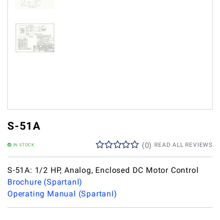
S-51A
(
0
)
READ ALL REVIEWS
IN STOCK
S-51A: 1/2 HP, Analog, Enclosed DC Motor Control
Brochure (SpartanI)
Operating Manual (SpartanI)