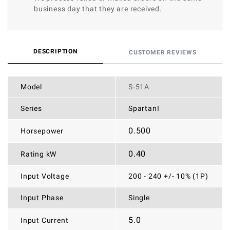
business day that they are received.
DESCRIPTION
CUSTOMER REVIEWS
Model
S-51A
Series
SpartanI
0.500
Horsepower
0.40
Rating kW
Input Voltage
200 - 240 +/- 10% (1P)
Input Phase
Single
5.0
Input Current