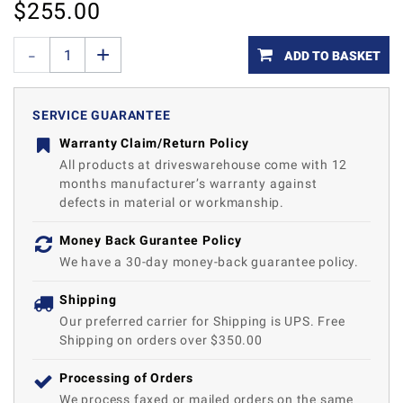
$
255.00
ADD TO BASKET
SERVICE GUARANTEE
Warranty Claim/Return Policy
All products at driveswarehouse come with 12
months manufacturer’s warranty against
defects in material or workmanship.
Money Back Gurantee Policy
We have a 30-day money-back guarantee policy.
Shipping
Our preferred carrier for Shipping is UPS. Free
Shipping on orders over $350.00
Processing of Orders
We process faxed or mailed orders on the same