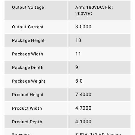
Output Voltage
Arm: 180VDC, Fld:
200VDC
3.0000
Output Current
13
Package Height
11
Package Width
9
Package Depth
8.0
Package Weight
7.4000
Product Height
4.7000
Product Width
4.1000
Product Depth
Summary
S-51A: 1/2 HP, Analog,