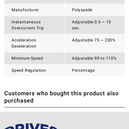
Manufacturer
Polyspede
Instantaneous
Adjustable 0.5 ~ 15
Overcurrent Trip
sec.
Acceleration
Adjustable 75 ~ 200%
Deceleration
Minimum Speed
Adjustable 90 to 110%
Speed Regulation
Percentage
Customers who bought this product also
THERE ARE CURRENTLY NO PRODUCT REVIEWS. BE THE
WRITE REVIEW
purchased
FIRST WHO WRITE REVIEW