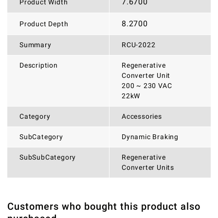
7.6700
Product Width
8.2700
Product Depth
Summary
RCU-2022
Description
Regenerative
Converter Unit
200 ~ 230 VAC
22kW
Category
Accessories
SubCategory
Dynamic Braking
SubSubCategory
Regenerative
Converter Units
Customers who bought this product also
THERE ARE CURRENTLY NO PRODUCT REVIEWS. BE THE
WRITE REVIEW
FIRST WHO WRITE REVIEW