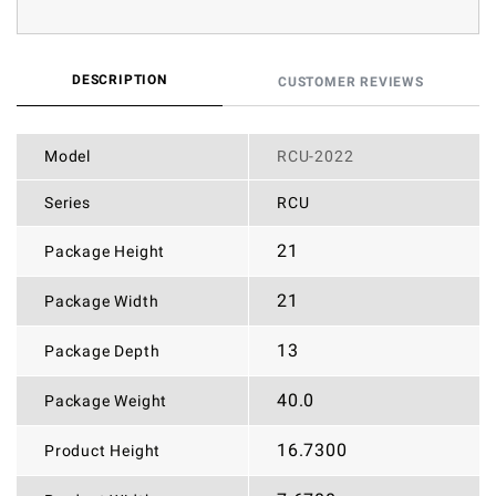
DESCRIPTION
CUSTOMER REVIEWS
Model
RCU-2022
Series
RCU
21
Package Height
21
Package Width
13
Package Depth
40.0
Package Weight
16.7300
Product Height