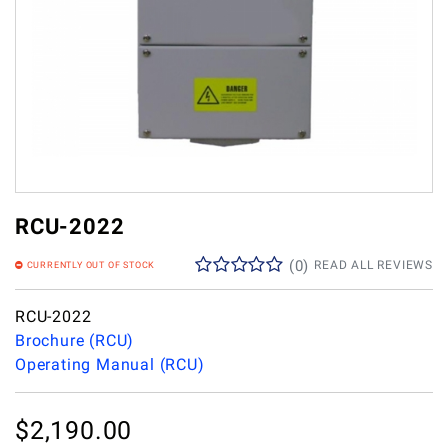
RCU-2022
(
0
)
READ ALL REVIEWS
CURRENTLY OUT OF STOCK
RCU-2022
Brochure (RCU)
Operating Manual (RCU)
$
2,190.00