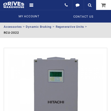
MY ACCOUNT
CONTACT US
Accessories
Dynamic Braking
Regenerative Units
RCU-2022