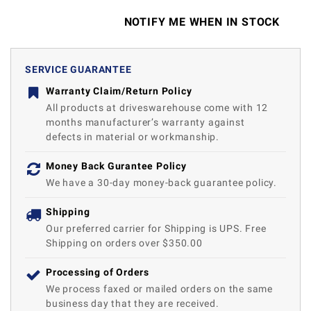
NOTIFY ME WHEN IN STOCK
SERVICE GUARANTEE
Warranty Claim/Return Policy
All products at driveswarehouse come with 12
months manufacturer’s warranty against
defects in material or workmanship.
Money Back Gurantee Policy
We have a 30-day money-back guarantee policy.
Shipping
Our preferred carrier for Shipping is UPS. Free
Shipping on orders over $350.00
Processing of Orders
We process faxed or mailed orders on the same
business day that they are received.