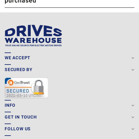
purchased
WE ACCEPT
SECURED BY
INFO
GET IN TOUCH
FOLLOW US