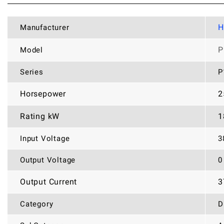
H
Manufacturer
P
Model
Series
P
Horsepower
2
Rating kW
1
Input Voltage
3
Output Voltage
0
Output Current
3
Category
D