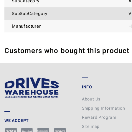
SubCategory
A
SubSubCategory
V
Manufacturer
H
Customers who bought this product
THERE ARE CURRENTLY NO PRODUCT REVIEWS. BE THE FIRST WHO WRITE
INFO
About Us
Shipping Information
Reward Program
WE ACCEPT
Site map