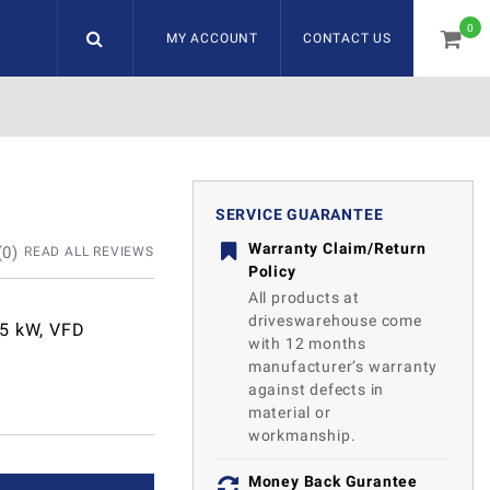
0
MY ACCOUNT
CONTACT US
item
SERVICE GUARANTEE
Warranty Claim/Return
(
0
)
READ ALL REVIEWS
Policy
All products at
driveswarehouse come
85 kW, VFD
with 12 months
manufacturer’s warranty
against defects in
material or
workmanship.
Money Back Gurantee