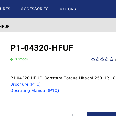
URES
ACCESSORIES
MOTORS
HFUF
P1-04320-HFUF
IN STOCK
P1-04320-HFUF: Constant Torque Hitachi 250 HP, 1
Brochure (P1C)
Operating Manual (P1C)