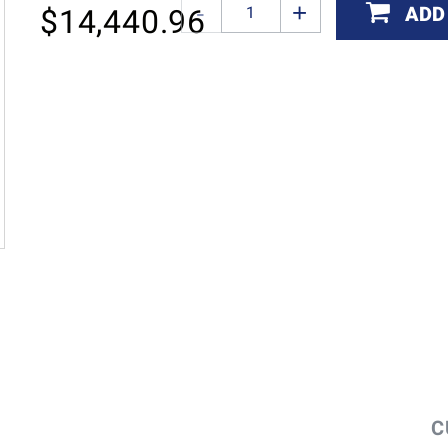
ADD
$
14,440.96
C