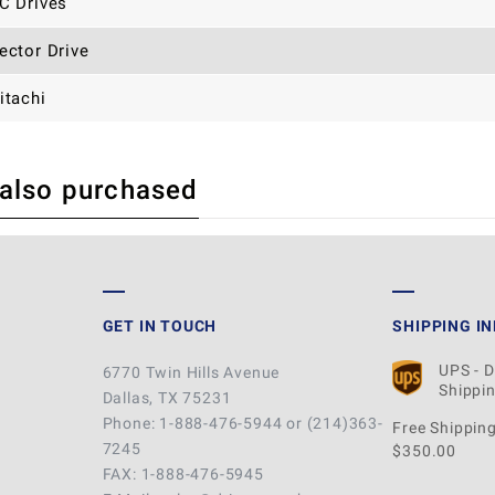
C Drives
ector Drive
itachi
 also purchased
 REVIEW
GET IN TOUCH
SHIPPING I
UPS - 
6770 Twin Hills Avenue
Shippin
Dallas, TX 75231
Phone: 1-888-476-5944 or (214)363-
Free Shipping
7245
$350.00
FAX: 1-888-476-5945