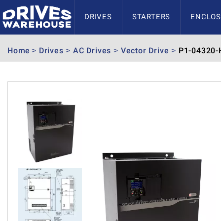
DRIVES
STARTERS
ENCLOS
Home
Drives
AC Drives
Vector Drive
P1-04320-