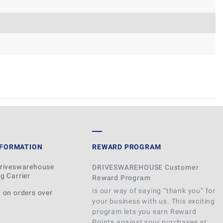
WRITE REVIEW
NFORMATION
REWARD PROGRAM
Driveswarehouse
DRIVESWAREHOUSE Customer
g Carrier
Reward Program
is our way of saying “thank you” for
 on orders over
your business with us. This exciting
program lets you earn Reward
Points against your purchases at