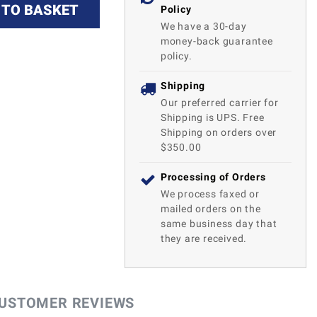
 TO BASKET
Policy
We have a 30-day
money-back guarantee
policy.
Shipping
Our preferred carrier for
Shipping is UPS. Free
Shipping on orders over
$350.00
Processing of Orders
We process faxed or
mailed orders on the
same business day that
they are received.
USTOMER REVIEWS