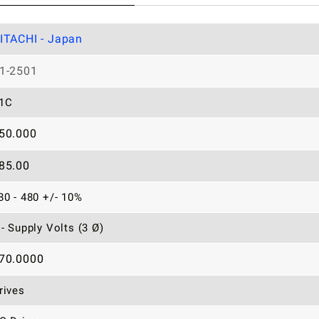
ITACHI - Japan
1-2501
1C
50.000
85.00
80 - 480 +/- 10%
 - Supply Volts (3 Ø)
70.0000
rives