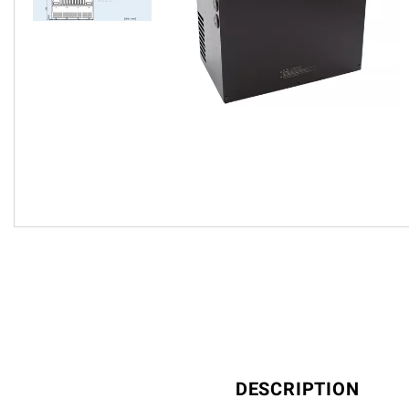
DESCRIPTION