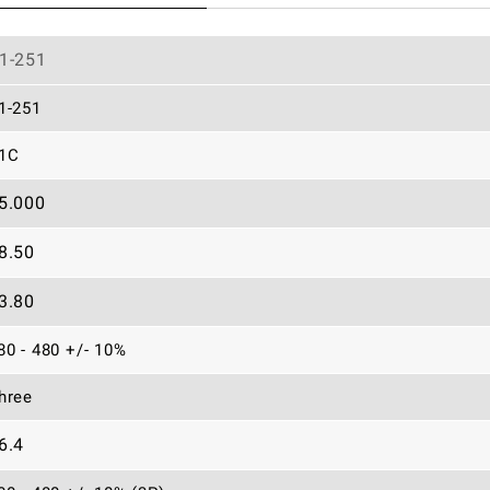
1-251
1-251
1C
5.000
8.50
3.80
80 - 480 +/- 10%
hree
6.4