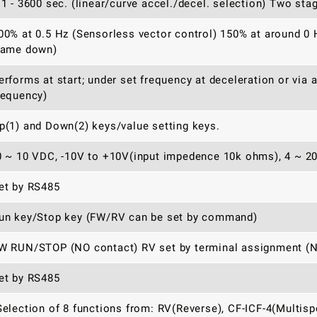
.1 - 3600 sec. (linear/curve accel./decel. selection) Two sta
00% at 0.5 Hz (Sensorless vector control) 150% at around 0 
rame down)
erforms at start; under set frequency at deceleration or via 
requency)
p(1) and Down(2) keys/value setting keys.
0 ~ 10 VDC, -10V to +10V(input impedence 10k ohms), 4 ~ 2
et by RS485
un key/Stop key (FW/RV can be set by command)
W RUN/STOP (NO contact) RV set by terminal assignment (NO
et by RS485
Selection of 8 functions from: RV(Reverse), CF-ICF-4(Multis