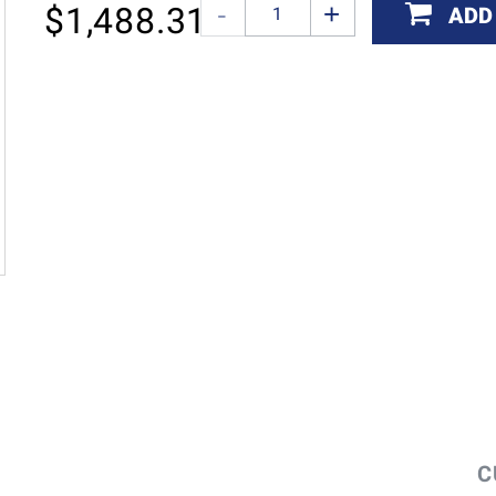
$
1,488.31
ADD
C