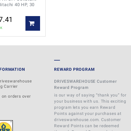
itachi 40 HP, 30
7.41
CK
NFORMATION
REWARD PROGRAM
Driveswarehouse
DRIVESWAREHOUSE Customer
g Carrier
Reward Program
is our way of saying “thank you” for
 on orders over
your business with us. This exciting
program lets you earn Reward
Points against your purchases at
driveswarehouse.com. Customer
Reward Points can be redeemed