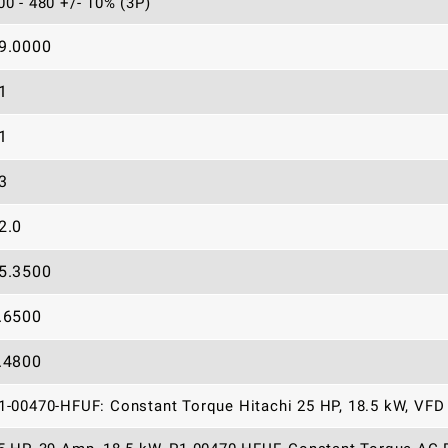
00 - 480 +/- 10% (3P)
9.0000
1
1
3
2.0
5.3500
.6500
.4800
1-00470-HFUF: Constant Torque Hitachi 25 HP, 18.5 kW, VFD