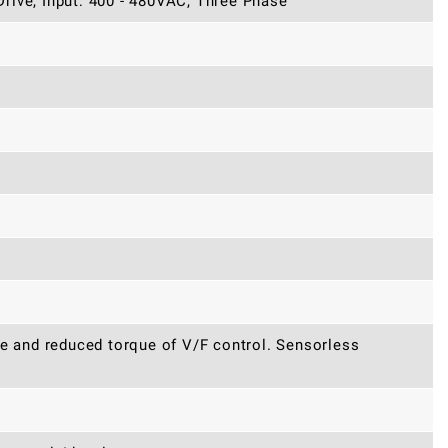
rive, Input: 400 - 480VAC, Three Phase
ue and reduced torque of V/F control. Sensorless