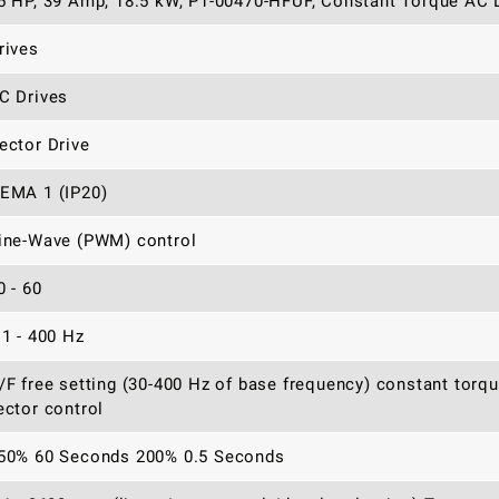
5 HP, 39 Amp, 18.5 kW, P1-00470-HFUF, Constant Torque AC D
rives
C Drives
ector Drive
EMA 1 (IP20)
ine-Wave (PWM) control
0 - 60
.1 - 400 Hz
/F free setting (30-400 Hz of base frequency) constant torq
ector control
50% 60 Seconds 200% 0.5 Seconds