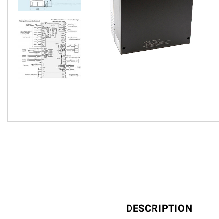
DESCRIPTION