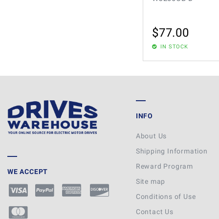
$
77.00
IN STOCK
INFO
About Us
Shipping Information
Reward Program
WE ACCEPT
Site map
Conditions of Use
Contact Us