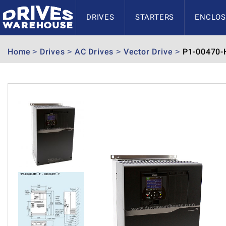
DRIVES
STARTERS
ENCLOS
Home
Drives
AC Drives
Vector Drive
P1-00470-