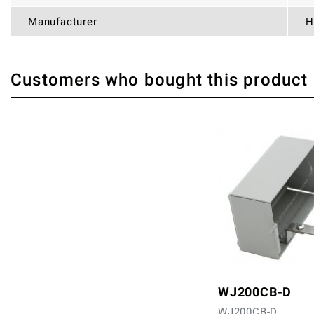
Manufacturer
H
Customers who bought this product
THERE ARE CURRENTLY NO PRODUCT REVIEWS. BE THE FIRST WHO WRITE
WJ200CB-D
WJ200CB-D