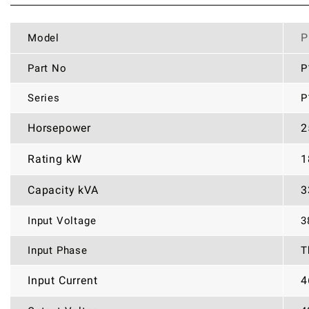
P
Model
Part No
P
Series
P
Horsepower
2
Rating kW
1
Capacity kVA
3
Input Voltage
3
Input Phase
T
Input Current
4