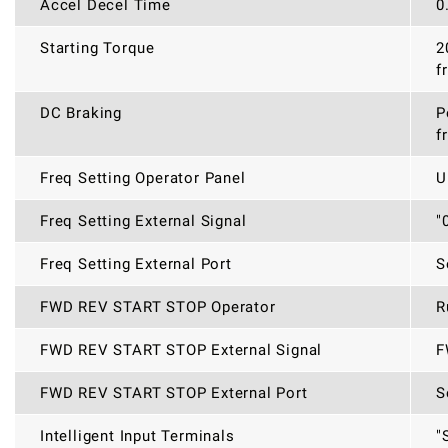
Accel Decel Time
0
Starting Torque
2
f
DC Braking
P
f
Freq Setting Operator Panel
U
Freq Setting External Signal
"
Freq Setting External Port
S
FWD REV START STOP Operator
R
FWD REV START STOP External Signal
F
FWD REV START STOP External Port
S
Intelligent Input Terminals
"