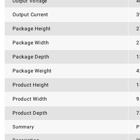
Output Voltage
4
Output Current
3
Package Height
2
Package Width
2
Package Depth
1
Package Weight
4
Product Height
1
Product Width
9
Product Depth
7
Summary
P