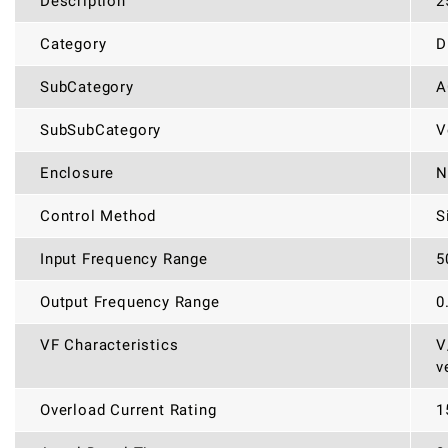
Description
2
Category
D
SubCategory
A
SubSubCategory
V
Enclosure
N
Control Method
S
Input Frequency Range
5
Output Frequency Range
0
VF Characteristics
V
v
Overload Current Rating
1