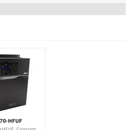
WRITE REVIEW
770-HFUF
0-HFUF: Constant