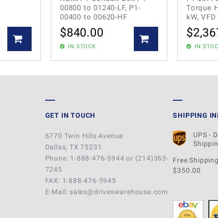
00800 to 01240-LF, P1-
Torque H
00400 to 00620-HF
kW, VFD
$
840.00
$
2,36
IN STOCK
IN STO
GET IN TOUCH
SHIPPING I
UPS - 
6770 Twin Hills Avenue
Shippin
Dallas, TX 75231
Phone: 1-888-476-5944 or (214)363-
Free Shipping
7245
$350.00
FAX: 1-888-476-5945
E-Mail: sales@driveswarehouse.com