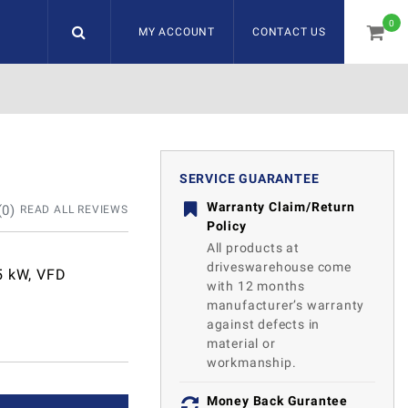
0
MY ACCOUNT
CONTACT US
item
SERVICE GUARANTEE
Warranty Claim/Return
(
0
)
READ ALL REVIEWS
Policy
All products at
driveswarehouse come
5 kW, VFD
with 12 months
manufacturer’s warranty
against defects in
material or
workmanship.
Money Back Gurantee