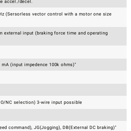
ge accel./decel.
Hz (Sersorless vector control with a motor one size
an external input (braking force time and operating
0 mA (input impedence 100k ohms)"
/NC selection) 3-wire input possible
peed command), JG(Jogging), DB(ExternaI DC braking)"