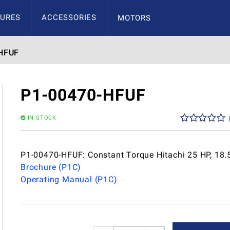
URES
ACCESSORIES
MOTORS
HFUF
P1-00470-HFUF
IN STOCK
P1-00470-HFUF: Constant Torque Hitachi 25 HP, 18.
Brochure (P1C)
Operating Manual (P1C)