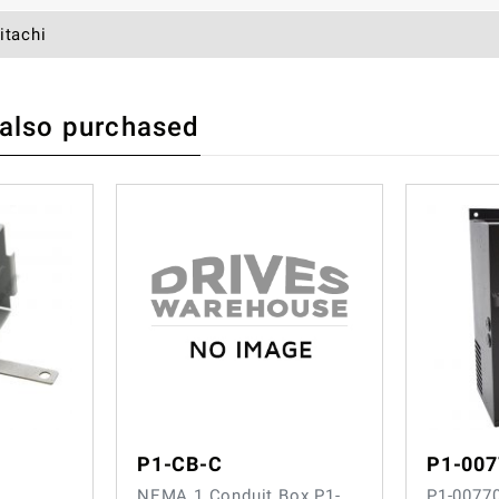
itachi
 also purchased
 REVIEW
P1-CB-C
P1-00
NEMA 1 Conduit Box P1-
P1-0077