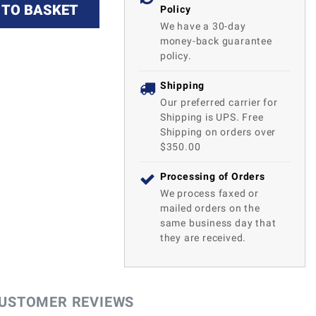
 TO BASKET
Policy
We have a 30-day
money-back guarantee
policy.
Shipping
Our preferred carrier for
Shipping is UPS. Free
Shipping on orders over
$350.00
Processing of Orders
We process faxed or
mailed orders on the
same business day that
they are received.
USTOMER REVIEWS