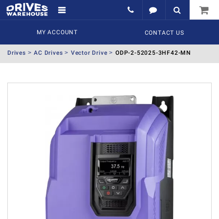
MY ACCOUNT
CONTACT US
Drives
AC Drives
Vector Drive
ODP-2-52025-3HF42-MN