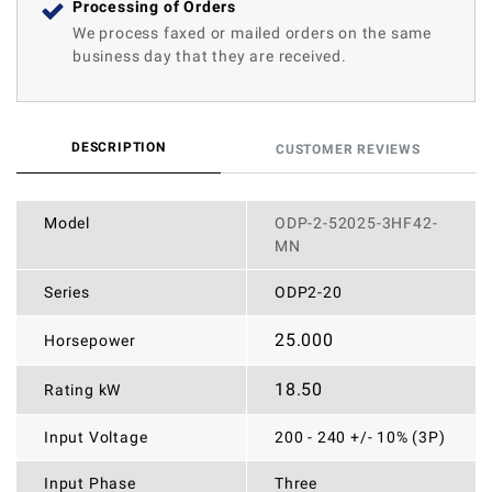
Processing of Orders
We process faxed or mailed orders on the same
business day that they are received.
DESCRIPTION
CUSTOMER REVIEWS
Model
ODP-2-52025-3HF42-
MN
Series
ODP2-20
25.000
Horsepower
18.50
Rating kW
Input Voltage
200 - 240 +/- 10% (3P)
Input Phase
Three