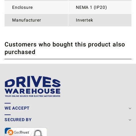
Enclosure
NEMA 1 (IP20)
Manufacturer
Invertek
Customers who bought this product also
THERE ARE CURRENTLY NO PRODUCT REVIEWS. BE THE
WRITE REVIEW
purchased
FIRST WHO WRITE REVIEW
WE ACCEPT
SECURED BY