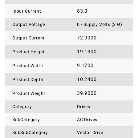
83.0
Input Current
Output Voltage
0 - Supply Volts (3 Ø)
72.0000
Output Current
19.1300
Product Height
9.1700
Product Width
10.2400
Product Depth
39.9000
Product Weight
Category
Drives
SubCategory
AC Drives
SubSubCategory
Vector Drive