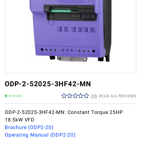
ODP-2-52025-3HF42-MN
(
0
)
READ ALL REVIEWS
IN STOCK
ODP-2-52025-3HF42-MN: Constant Torque 25HP
18.5kW VFD
Brochure (ODP2-20)
Operating Manual (ODP2-20)