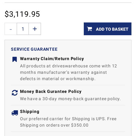
$
3,119.95
ADD TO BASKET
SERVICE GUARANTEE
Warranty Claim/Return Policy
All products at driveswarehouse come with 12
months manufacturer’s warranty against
defects in material or workmanship.
Money Back Gurantee Policy
We have a 30-day money-back guarantee policy.
Shipping
Our preferred carrier for Shipping is UPS. Free
Shipping on orders over $350.00