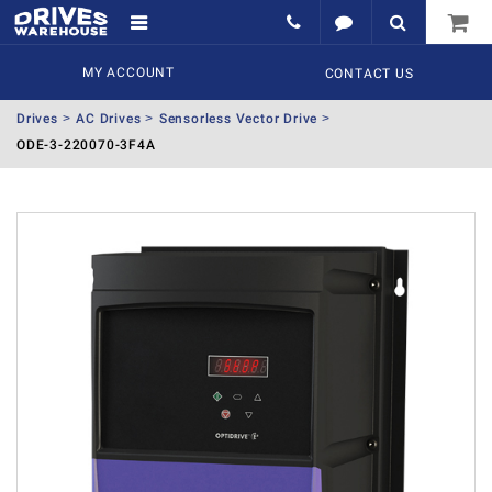
MY ACCOUNT
CONTACT US
Drives
AC Drives
Sensorless Vector Drive
ODE-3-220070-3F4A