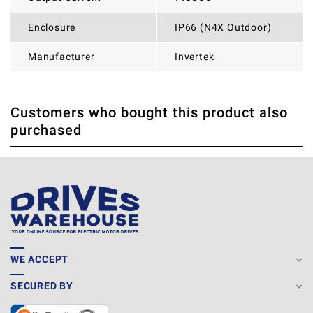
Enclosure
IP66 (N4X Outdoor)
Manufacturer
Invertek
Customers who bought this product also
THERE ARE CURRENTLY NO PRODUCT REVIEWS. BE THE
WRITE REVIEW
purchased
FIRST WHO WRITE REVIEW
WE ACCEPT
SECURED BY