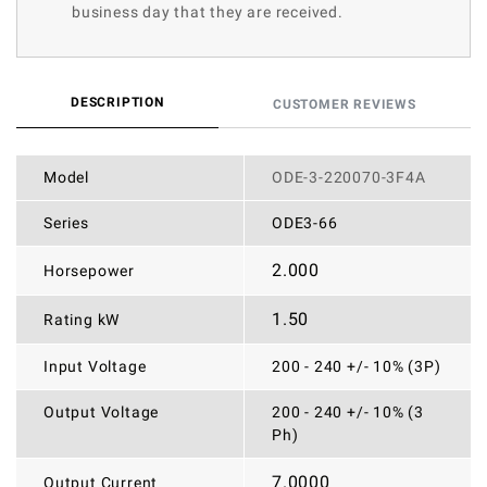
business day that they are received.
DESCRIPTION
CUSTOMER REVIEWS
Model
ODE-3-220070-3F4A
Series
ODE3-66
2.000
Horsepower
1.50
Rating kW
Input Voltage
200 - 240 +/- 10% (3P)
Output Voltage
200 - 240 +/- 10% (3
Ph)
7.0000
Output Current