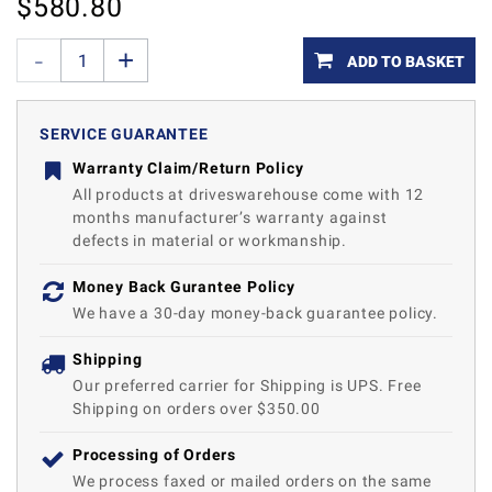
$
580.80
ADD TO BASKET
SERVICE GUARANTEE
Warranty Claim/Return Policy
All products at driveswarehouse come with 12
months manufacturer’s warranty against
defects in material or workmanship.
Money Back Gurantee Policy
We have a 30-day money-back guarantee policy.
Shipping
Our preferred carrier for Shipping is UPS. Free
Shipping on orders over $350.00
Processing of Orders
We process faxed or mailed orders on the same