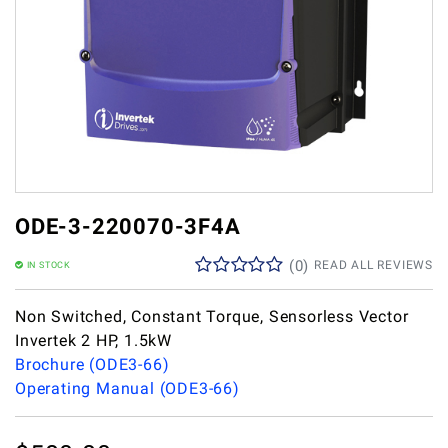
ODE-3-220070-3F4A
(
0
)
READ ALL REVIEWS
IN STOCK
Non Switched, Constant Torque, Sensorless Vector
Invertek 2 HP, 1.5kW
Brochure (ODE3-66)
Operating Manual (ODE3-66)