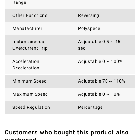
Range
Other Functions
Reversing
Manufacturer
Polyspede
Instantaneous
Adjustable 0.5 ~ 15
Overcurrent Trip
sec.
Acceleration
Adjustable 0 ~ 100%
Deceleration
Minimum Speed
Adjustable 70 ~ 110%
Maximum Speed
Adjustable 0 ~ 10%
Speed Regulation
Percentage
Customers who bought this product also
THERE ARE CURRENTLY NO PRODUCT REVIEWS. BE THE
WRITE REVIEW
FIRST WHO WRITE REVIEW