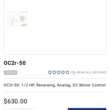
OC2r-50
(
0
)
READ ALL REVIEWS
3-5 DAYS
OC2r-50: 1/2 HP, Reversing, Analog, DC Motor Control
$
630.00