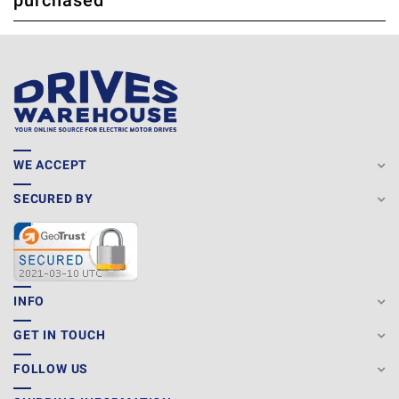
purchased
WE ACCEPT
SECURED BY
INFO
GET IN TOUCH
FOLLOW US