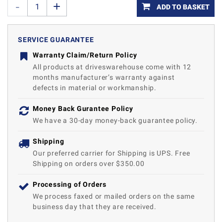
ADD TO BASKET
SERVICE GUARANTEE
Warranty Claim/Return Policy
All products at driveswarehouse come with 12
months manufacturer’s warranty against
defects in material or workmanship.
Money Back Gurantee Policy
We have a 30-day money-back guarantee policy.
Shipping
Our preferred carrier for Shipping is UPS. Free
Shipping on orders over $350.00
Processing of Orders
We process faxed or mailed orders on the same
business day that they are received.