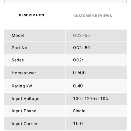
DESCRIPTION
CUSTOMER REVIEWS
Model
OC2r-50
Part No
OC2r-50
Series
OC2r
0.500
Horsepower
0.40
Rating kW
Input Voltage
100 - 120 +/- 10%
Input Phase
Single
10.0
Input Current