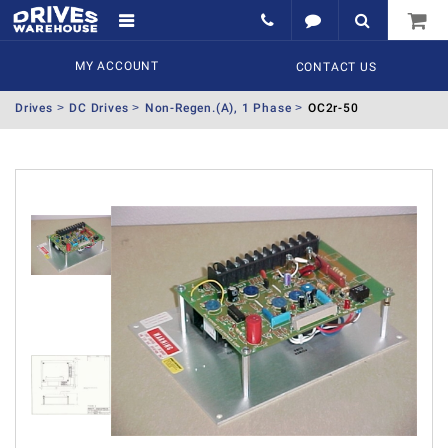
MY ACCOUNT
CONTACT US
Drives
DC Drives
Non-Regen.(A), 1 Phase
OC2r-50