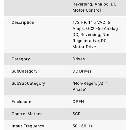
Reversing, Analog, DC
Motor Control
Description
1/2 HP, 115 VAC, 6
Amps, OC2r-50 Analog
DC, Reversing, Non
Regenerative, DC
Motor Drive
Category
Drives
SubCategory
DC Drives
SubSubCategory
"Non-Regen.(A), 1
Phase"
Enclosure
OPEN
Control Method
SCR
Input Frequency
50 - 60 Hz