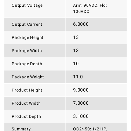
Output Voltage
Arm: 90VDC, Fld:
100VDC
6.0000
Output Current
13
Package Height
13
Package Width
10
Package Depth
11.0
Package Weight
9.0000
Product Height
7.0000
Product Width
3.1000
Product Depth
Summary
OC2r-50: 1/2 HP,