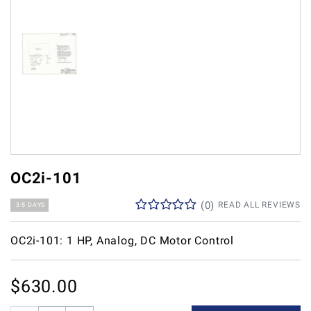
OC2i-101
(
0
)
READ ALL REVIEWS
3-5 DAYS
OC2i-101: 1 HP, Analog, DC Motor Control
$
630.00