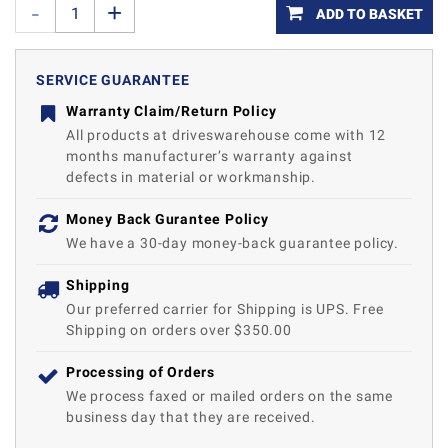
ADD TO BASKET
SERVICE GUARANTEE
Warranty Claim/Return Policy
All products at driveswarehouse come with 12
months manufacturer’s warranty against
defects in material or workmanship.
Money Back Gurantee Policy
We have a 30-day money-back guarantee policy.
Shipping
Our preferred carrier for Shipping is UPS. Free
Shipping on orders over $350.00
Processing of Orders
We process faxed or mailed orders on the same
business day that they are received.