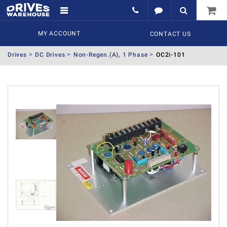
MY ACCOUNT
CONTACT US
Drives
DC Drives
Non-Regen.(A), 1 Phase
OC2i-101