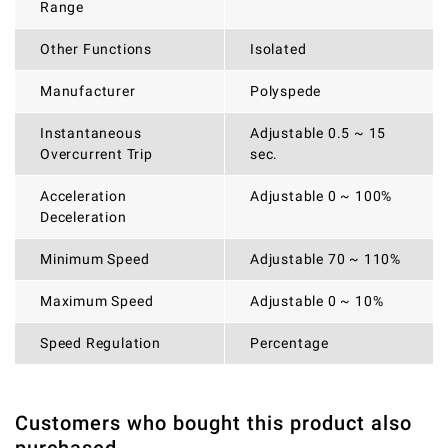
Range
Other Functions
Isolated
Manufacturer
Polyspede
Instantaneous
Adjustable 0.5 ~ 15
Overcurrent Trip
sec.
Acceleration
Adjustable 0 ~ 100%
Deceleration
Minimum Speed
Adjustable 70 ~ 110%
Maximum Speed
Adjustable 0 ~ 10%
Speed Regulation
Percentage
Customers who bought this product also
THERE ARE CURRENTLY NO PRODUCT REVIEWS. BE THE
WRITE REVIEW
FIRST WHO WRITE REVIEW