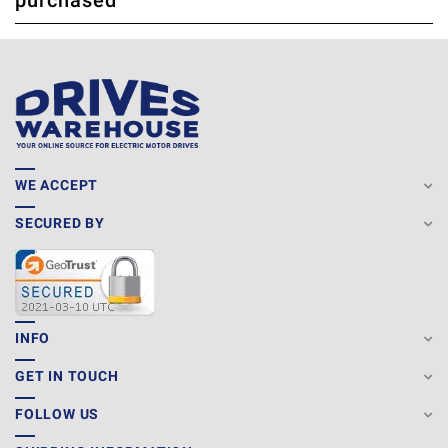
purchased
WE ACCEPT
SECURED BY
INFO
GET IN TOUCH
FOLLOW US