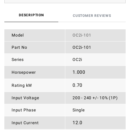
DESCRIPTION
CUSTOMER REVIEWS
Model
OC2i-101
Part No
OC2i-101
Series
OC2i
1.000
Horsepower
0.70
Rating kW
Input Voltage
200 - 240 +/- 10% (1P)
Input Phase
Single
12.0
Input Current