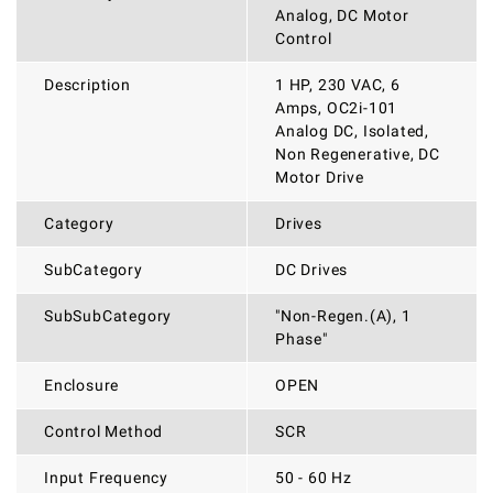
Analog, DC Motor
Control
Description
1 HP, 230 VAC, 6
Amps, OC2i-101
Analog DC, Isolated,
Non Regenerative, DC
Motor Drive
Category
Drives
SubCategory
DC Drives
SubSubCategory
"Non-Regen.(A), 1
Phase"
Enclosure
OPEN
Control Method
SCR
Input Frequency
50 - 60 Hz