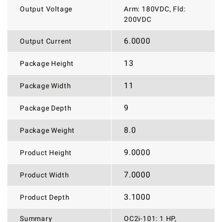
Output Voltage
Arm: 180VDC, Fld:
200VDC
6.0000
Output Current
13
Package Height
11
Package Width
9
Package Depth
8.0
Package Weight
9.0000
Product Height
7.0000
Product Width
3.1000
Product Depth
Summary
OC2i-101: 1 HP,