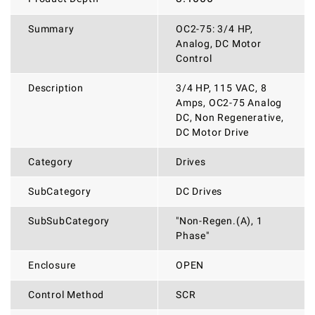
Summary
OC2-75: 3/4 HP,
Analog, DC Motor
Control
Description
3/4 HP, 115 VAC, 8
Amps, OC2-75 Analog
DC, Non Regenerative,
DC Motor Drive
Category
Drives
SubCategory
DC Drives
SubSubCategory
"Non-Regen.(A), 1
Phase"
Enclosure
OPEN
Control Method
SCR