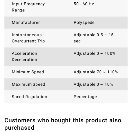
Input Frequency
50 - 60 Hz
Range
Manufacturer
Polyspede
Instantaneous
Adjustable 0.5 ~ 15
Overcurrent Trip
sec.
Acceleration
Adjustable 0 ~ 100%
Deceleration
Minimum Speed
Adjustable 70 ~ 110%
Maximum Speed
Adjustable 0 ~ 10%
Speed Regulation
Percentage
Customers who bought this product also
THERE ARE CURRENTLY NO PRODUCT REVIEWS. BE THE
WRITE REVIEW
purchased
FIRST WHO WRITE REVIEW