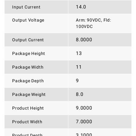
14.0
Input Current
Output Voltage
Arm: 90VDC, Fld:
100VDC
8.0000
Output Current
13
Package Height
11
Package Width
9
Package Depth
8.0
Package Weight
9.0000
Product Height
7.0000
Product Width
3.1000
Product Depth