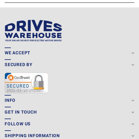
WE ACCEPT
SECURED BY
INFO
GET IN TOUCH
FOLLOW US
SHIPPING INFORMATION