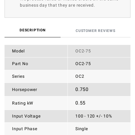
business day that they are received.
DESCRIPTION
CUSTOMER REVIEWS
Model
OC2-75
Part No
OC2-75
Series
OC2
0.750
Horsepower
0.55
Rating kW
Input Voltage
100 - 120 +/- 10%
Input Phase
Single