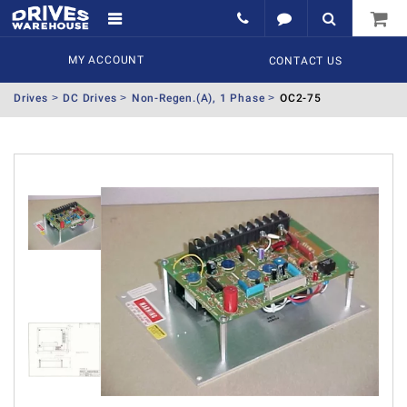
MY ACCOUNT
CONTACT US
Drives
DC Drives
Non-Regen.(A), 1 Phase
OC2-75