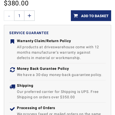
$
380.00
ADD TO BASKET
SERVICE GUARANTEE
Warranty Claim/Return Policy
All products at driveswarehouse come with 12
months manufacturer’s warranty against
defects in material or workmanship.
Money Back Gurantee Policy
We have a 30-day money-back guarantee policy.
Shipping
Our preferred carrier for Shipping is UPS. Free
Shipping on orders over $350.00
Processing of Orders
We process faxed or mailed orders on the same