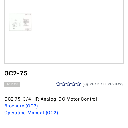
OC2-75
(
0
)
READ ALL REVIEWS
3-5 DAYS
OC2-75: 3/4 HP, Analog, DC Motor Control
Brochure (OC2)
Operating Manual (OC2)