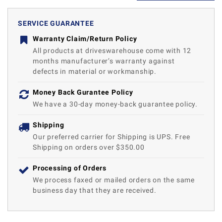
SERVICE GUARANTEE
Warranty Claim/Return Policy
All products at driveswarehouse come with 12
months manufacturer’s warranty against
defects in material or workmanship.
Money Back Gurantee Policy
We have a 30-day money-back guarantee policy.
Shipping
Our preferred carrier for Shipping is UPS. Free
Shipping on orders over $350.00
Processing of Orders
We process faxed or mailed orders on the same
business day that they are received.