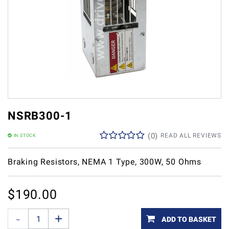
NSRB300-1
(
0
)
READ ALL REVIEWS
IN STOCK
Braking Resistors, NEMA 1 Type, 300W, 50 Ohms
$
190.00
ADD TO BASKET