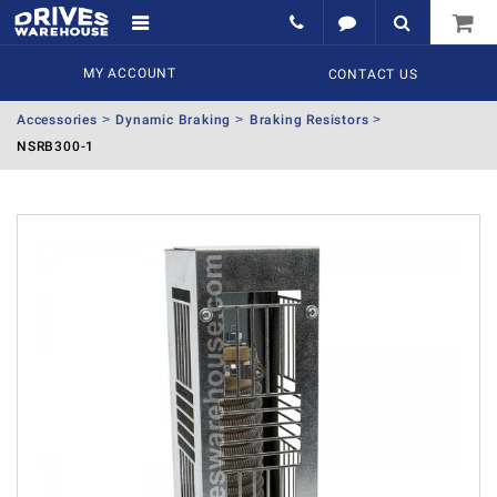
MY ACCOUNT
CONTACT US
Accessories
Dynamic Braking
Braking Resistors
NSRB300-1