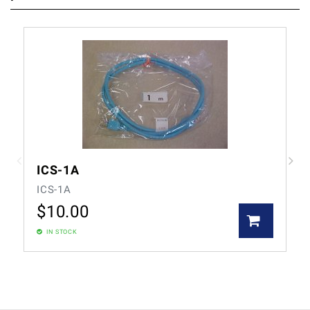
ICS-1A
ICS-1A
$
10.00
IN STOCK