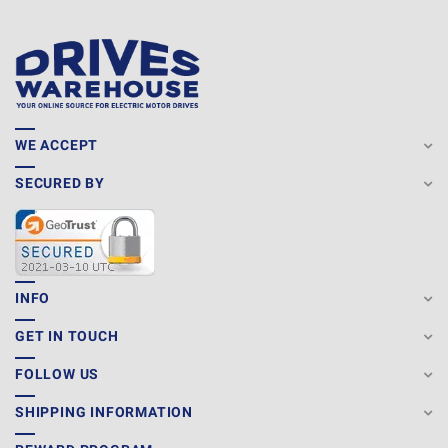
WE ACCEPT
SECURED BY
INFO
GET IN TOUCH
FOLLOW US
SHIPPING INFORMATION