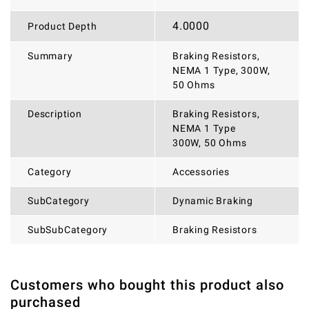
4.0000
Product Depth
Summary
Braking Resistors,
NEMA 1 Type, 300W,
50 Ohms
Description
Braking Resistors,
NEMA 1 Type
300W, 50 Ohms
Category
Accessories
SubCategory
Dynamic Braking
SubSubCategory
Braking Resistors
Customers who bought this product also
THERE ARE CURRENTLY NO PRODUCT REVIEWS. BE THE
WRITE REVIEW
purchased
FIRST WHO WRITE REVIEW