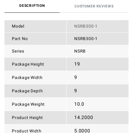
DESCRIPTION
CUSTOMER REVIEWS
Model
NSRB300-1
Part No
NSRB300-1
Series
NSRB
19
Package Height
9
Package Width
9
Package Depth
10.0
Package Weight
14.2000
Product Height
5.0000
Product Width