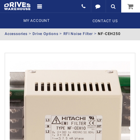
MY ACCOUNT
CONTACT US
Accessories
Drive Options
RFI Noise Filter
NF-CEH250