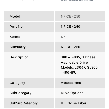
CUSTOMER REVIEWS
Model
NF-CEH250
Part No
NF-CEH250
Series
NF
Summary
NF-CEH250
Description
380 ~ 480V, 3 Phase
Applicable Drive
Models: L300P, SJ300
- 450HFU
Category
Accessories
SubCategory
Drive Options
SubSubCategory
RFI Noise Filter