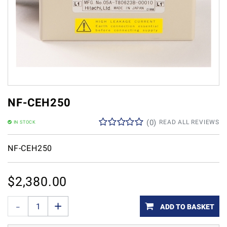
NF-CEH250
(
0
)
READ ALL REVIEWS
IN STOCK
NF-CEH250
$
2,380.00
ADD TO BASKET