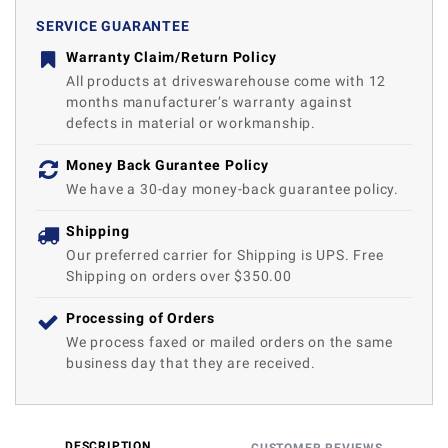
SERVICE GUARANTEE
Warranty Claim/Return Policy
All products at driveswarehouse come with 12
months manufacturer’s warranty against
defects in material or workmanship.
Money Back Gurantee Policy
We have a 30-day money-back guarantee policy.
Shipping
Our preferred carrier for Shipping is UPS. Free
Shipping on orders over $350.00
Processing of Orders
We process faxed or mailed orders on the same
business day that they are received.
DESCRIPTION