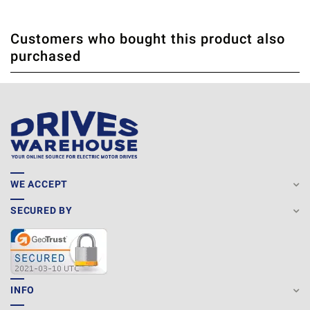
Customers who bought this product also
THERE ARE CURRENTLY NO PRODUCT REVIEWS. BE THE
WRITE REVIEW
purchased
FIRST WHO WRITE REVIEW
WE ACCEPT
SECURED BY
INFO