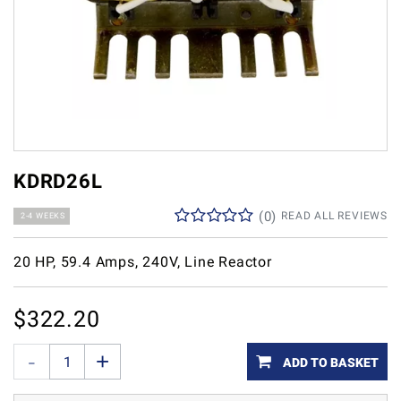
KDRD26L
(
0
)
READ ALL REVIEWS
2-4 WEEKS
20 HP, 59.4 Amps, 240V, Line Reactor
$
322.20
ADD TO BASKET