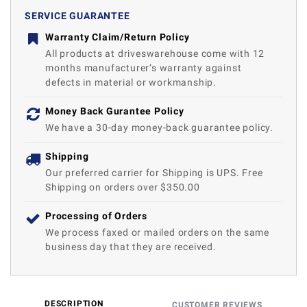
SERVICE GUARANTEE
Warranty Claim/Return Policy
All products at driveswarehouse come with 12
months manufacturer’s warranty against
defects in material or workmanship.
Money Back Gurantee Policy
We have a 30-day money-back guarantee policy.
Shipping
Our preferred carrier for Shipping is UPS. Free
Shipping on orders over $350.00
Processing of Orders
We process faxed or mailed orders on the same
business day that they are received.
DESCRIPTION
CUSTOMER REVIEWS