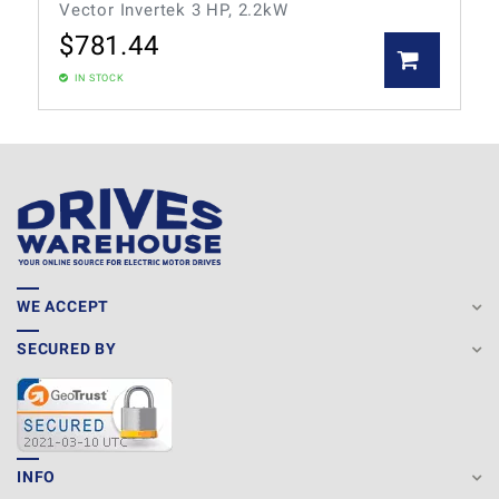
Vector Invertek 3 HP, 2.2kW
$
781.44
IN STOCK
WE ACCEPT
SECURED BY
INFO