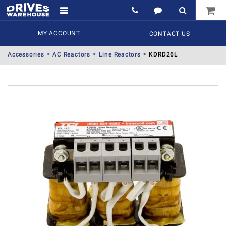
MY ACCOUNT
CONTACT US
Accessories
AC Reactors
Line Reactors
KDRD26L