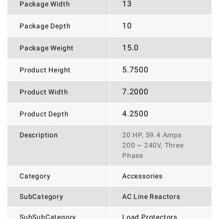
13
Package Width
10
Package Depth
15.0
Package Weight
5.7500
Product Height
7.2000
Product Width
4.2500
Product Depth
Description
20 HP, 59.4 Amps
200 ~ 240V, Three
Phase
Category
Accessories
SubCategory
AC Line Reactors
SubSubCategory
Load Protectors