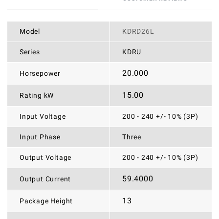
Model
KDRD26L
Series
KDRU
20.000
Horsepower
15.00
Rating kW
Input Voltage
200 - 240 +/- 10% (3P)
Input Phase
Three
Output Voltage
200 - 240 +/- 10% (3P)
59.4000
Output Current
13
Package Height