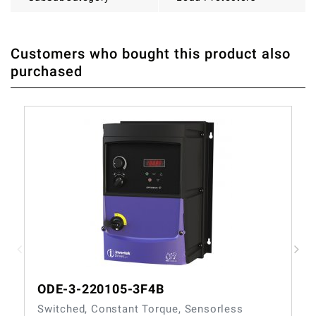
Customers who bought this product also
THERE ARE CURRENTLY NO PRODUCT REVIEWS. BE THE
WRITE REVIEW
purchased
FIRST WHO WRITE REVIEW
ODE-3-220105-3F4B
Switched, Constant Torque, Sensorless