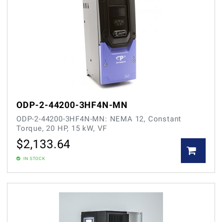
ODP-2-44200-3HF4N-MN
ODP-2-44200-3HF4N-MN: NEMA 12, Constant
Torque, 20 HP, 15 kW, VF
$
2,133.64
IN STOCK