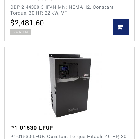
ODP-2-44300-3HF4N-MN: NEMA 12, Constant
Torque, 30 HP, 22 kW, VF
$
2,481.60
2-4 WEEKS
P1-01530-LFUF
P1-01530-LFUF: Constant Torque Hitachi 40 HP, 30