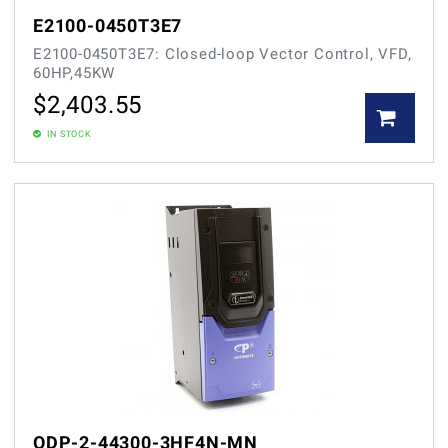
E2100-0450T3E7
E2100-0450T3E7: Closed-loop Vector Control, VFD,
60HP,45KW
$
2,403.55
IN STOCK
ODP-2-44300-3HF4N-MN