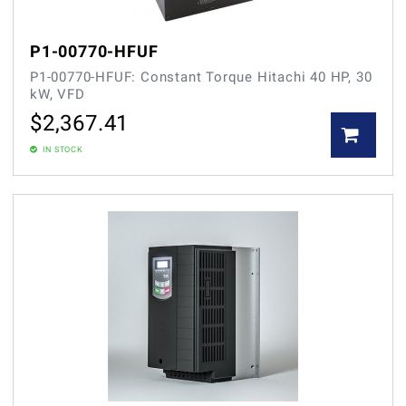
P1-00770-HFUF
P1-00770-HFUF: Constant Torque Hitachi 40 HP, 30
kW, VFD
$
2,367.41
IN STOCK