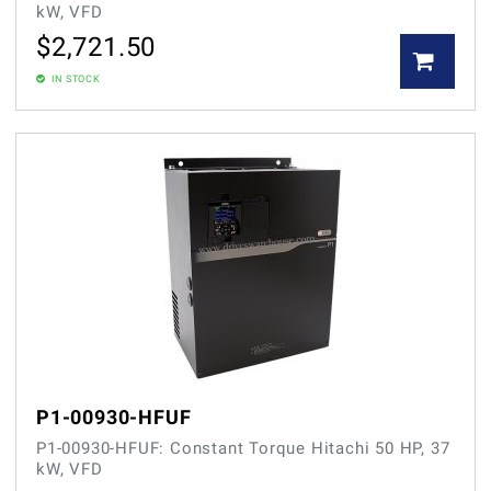
kW, VFD
$
2,721.50
IN STOCK
P1-00930-HFUF
P1-00930-HFUF: Constant Torque Hitachi 50 HP, 37
kW, VFD