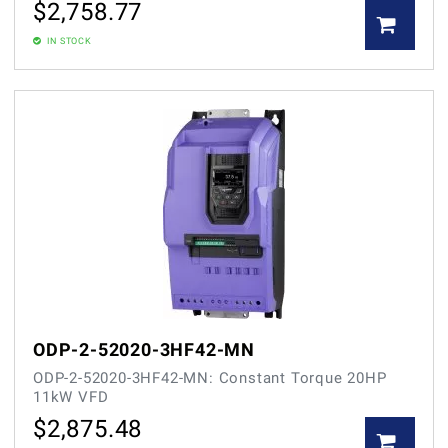
$
2,758.77
IN STOCK
ODP-2-52020-3HF42-MN
ODP-2-52020-3HF42-MN: Constant Torque 20HP
11kW VFD
$
2,875.48