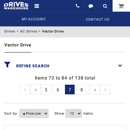
MY ACCOUNT
CONTACT US
Drives
AC Drives
Vector Drive
Vector Drive
REFINE SEARCH
Items
73
to
84
of
138
total
2
3
4
5
6
7
8
9
10
11
1
Sort by:
Show
items