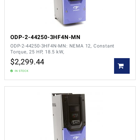
ODP-2-44250-3HF4N-MN
ODP-2-44250-3HF4N-MN: NEMA 12, Constant
Torque, 25 HP, 18.5 kW,
$
2,299.44
IN STOCK