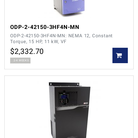
ODP-2-42150-3HF4N-MN
ODP-2-42150-3HF4N-MN: NEMA 12, Constant
Torque, 15 HP, 11 kW, VF
$
2,332.70
2-4 WEEKS