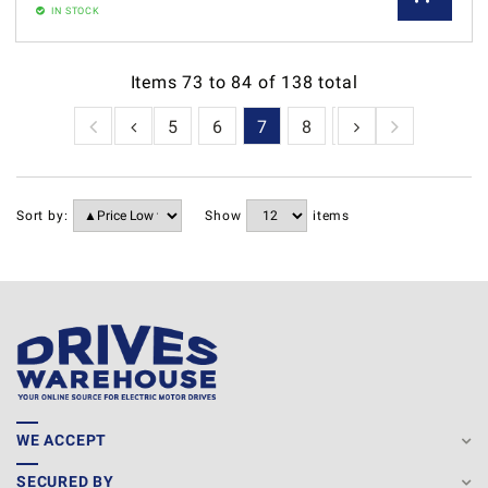
IN STOCK
Items
73
to
84
of
138
total
2
3
4
5
6
7
8
9
10
11
1
Sort by:
Show
items
WE ACCEPT
SECURED BY