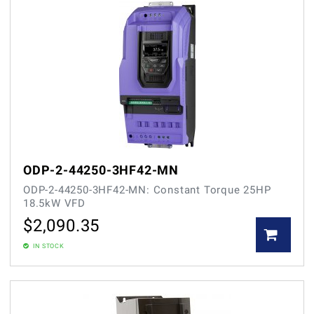
ODP-2-44250-3HF42-MN
ODP-2-44250-3HF42-MN: Constant Torque 25HP
18.5kW VFD
$
2,090.35
IN STOCK