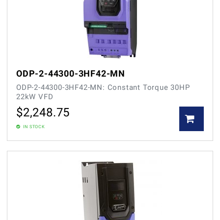
ODP-2-44300-3HF42-MN
ODP-2-44300-3HF42-MN: Constant Torque 30HP
22kW VFD
$
2,248.75
IN STOCK