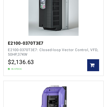
E2100-0370T3E7
E2100-0370T3E7: Closed-loop Vector Control, VFD,
50HP,37KW
$
2,136.63
IN STOCK