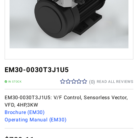
EM30-0030T3J1U5
(
0
)
READ ALL REVIEWS
IN STOCK
EM30-0030T3J1U5: V/F Control, Sensorless Vector,
VFD, 4HP,3KW
Brochure (EM30)
Operating Manual (EM30)