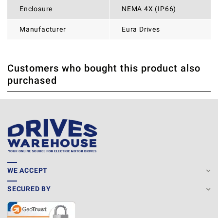
Enclosure
NEMA 4X (IP66)
Manufacturer
Eura Drives
Customers who bought this product also
THERE ARE CURRENTLY NO PRODUCT REVIEWS. BE THE
WRITE REVIEW
purchased
FIRST WHO WRITE REVIEW
WE ACCEPT
SECURED BY