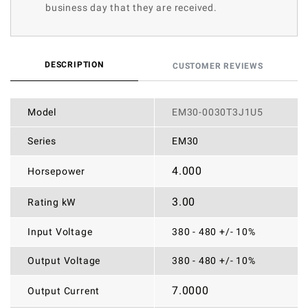
business day that they are received.
DESCRIPTION
CUSTOMER REVIEWS
Model
EM30-0030T3J1U5
Series
EM30
4.000
Horsepower
3.00
Rating kW
Input Voltage
380 - 480 +/- 10%
Output Voltage
380 - 480 +/- 10%
7.0000
Output Current