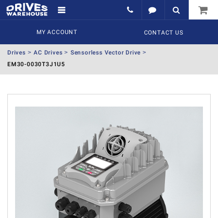
MY ACCOUNT
CONTACT US
Drives
AC Drives
Sensorless Vector Drive
EM30-0030T3J1U5