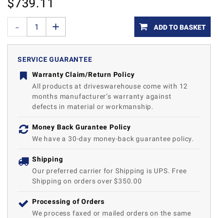
$
739.11
ADD TO BASKET
SERVICE GUARANTEE
Warranty Claim/Return Policy
All products at driveswarehouse come with 12
months manufacturer’s warranty against
defects in material or workmanship.
Money Back Gurantee Policy
We have a 30-day money-back guarantee policy.
Shipping
Our preferred carrier for Shipping is UPS. Free
Shipping on orders over $350.00
Processing of Orders
We process faxed or mailed orders on the same