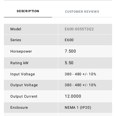
DESCRIPTION
CUSTOMER REVIEWS
Model
E600-0055T3Q2
Series
E600
7.500
Horsepower
5.50
Rating kW
Input Voltage
380 - 480 +/- 10%
Output Voltage
380 - 480 +/- 10%
12.0000
Output Current
Enclosure
NEMA 1 (IP20)