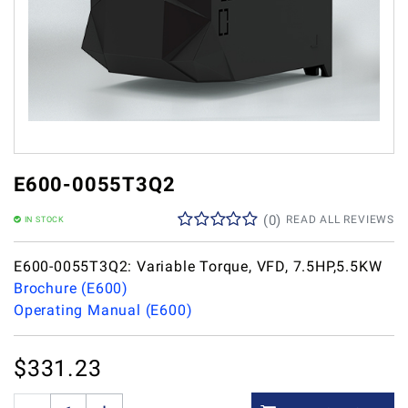
E600-0055T3Q2
(
0
)
READ ALL REVIEWS
IN STOCK
E600-0055T3Q2: Variable Torque, VFD, 7.5HP,5.5KW
Brochure (E600)
Operating Manual (E600)
$
331.23