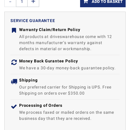
ADD TO BASKET
SERVICE GUARANTEE
Warranty Claim/Return Policy
All products at driveswarehouse come with 12
months manufacturer’s warranty against
defects in material or workmanship.
Money Back Gurantee Policy
We have a 30-day money-back guarantee policy.
Shipping
Our preferred carrier for Shipping is UPS. Free
Shipping on orders over $350.00
Processing of Orders
We process faxed or mailed orders on the same
business day that they are received.