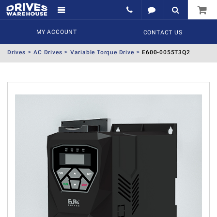
MY ACCOUNT
CONTACT US
Drives
AC Drives
Variable Torque Drive
E600-0055T3Q2