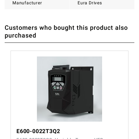
Manufacturer
Eura Drives
Customers who bought this product also
THERE ARE CURRENTLY NO PRODUCT REVIEWS. BE THE
WRITE REVIEW
purchased
FIRST WHO WRITE REVIEW
E600-0022T3Q2