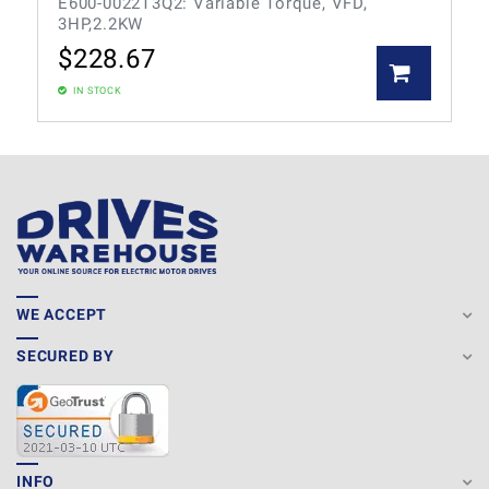
E600-0022T3Q2: Variable Torque, VFD,
3HP,2.2KW
$
228.67
IN STOCK
WE ACCEPT
SECURED BY
INFO