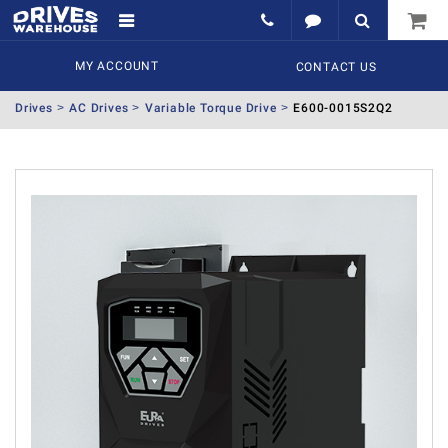
MY ACCOUNT
CONTACT US
Drives
AC Drives
Variable Torque Drive
E600-0015S2Q2