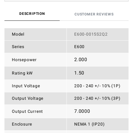
DESCRIPTION
CUSTOMER REVIEWS
Model
E600-0015S2Q2
Series
E600
2.000
Horsepower
1.50
Rating kW
Input Voltage
200 - 240 +/- 10% (1P)
Output Voltage
200 - 240 +/- 10% (3P)
7.0000
Output Current
Enclosure
NEMA 1 (IP20)