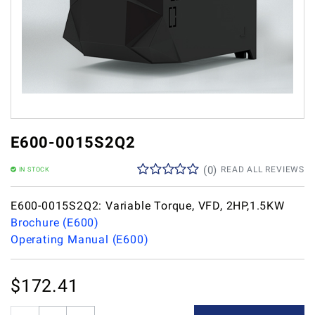
E600-0015S2Q2
(
0
)
READ ALL REVIEWS
IN STOCK
E600-0015S2Q2: Variable Torque, VFD, 2HP,1.5KW
Brochure (E600)
Operating Manual (E600)
$
172.41