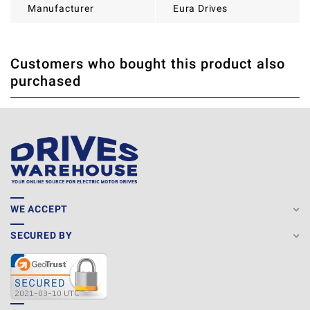
Manufacturer
Eura Drives
Customers who bought this product also
THERE ARE CURRENTLY NO PRODUCT REVIEWS. BE THE
WRITE REVIEW
purchased
FIRST WHO WRITE REVIEW
WE ACCEPT
SECURED BY