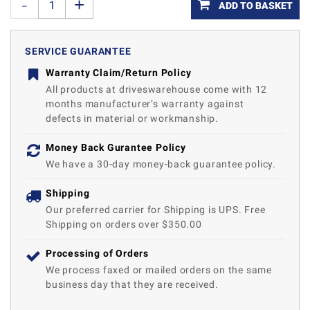
ADD TO BASKET
SERVICE GUARANTEE
Warranty Claim/Return Policy
All products at driveswarehouse come with 12
months manufacturer’s warranty against
defects in material or workmanship.
Money Back Gurantee Policy
We have a 30-day money-back guarantee policy.
Shipping
Our preferred carrier for Shipping is UPS. Free
Shipping on orders over $350.00
Processing of Orders
We process faxed or mailed orders on the same
business day that they are received.