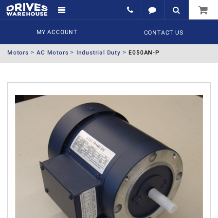
MY ACCOUNT
CONTACT US
Motors
AC Motors
Industrial Duty
E050AN-P