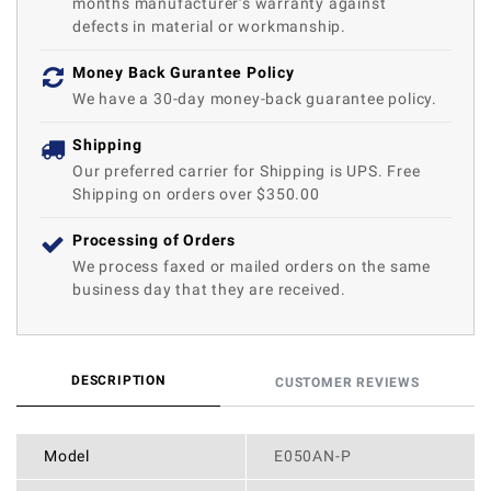
months manufacturer’s warranty against
defects in material or workmanship.
Money Back Gurantee Policy
We have a 30-day money-back guarantee policy.
Shipping
Our preferred carrier for Shipping is UPS. Free
Shipping on orders over $350.00
Processing of Orders
We process faxed or mailed orders on the same
business day that they are received.
DESCRIPTION
CUSTOMER REVIEWS
Model
E050AN-P