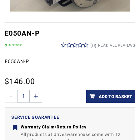
E050AN-P
(
0
)
READ ALL REVIEWS
IN STOCK
E050AN-P
$
146.00
ADD TO BASKET
SERVICE GUARANTEE
Warranty Claim/Return Policy
All products at driveswarehouse come with 12