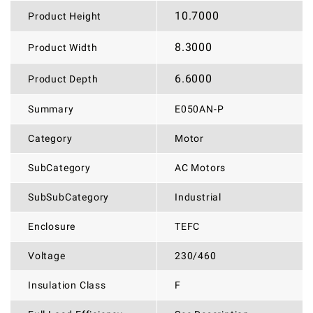
10.7000
Product Height
8.3000
Product Width
6.6000
Product Depth
Summary
E050AN-P
Category
Motor
SubCategory
AC Motors
SubSubCategory
Industrial
Enclosure
TEFC
Voltage
230/460
Insulation Class
F