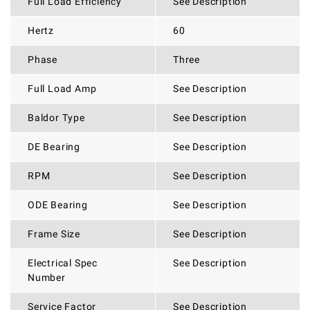
Full Load Efficiency
See Description
Hertz
60
Phase
Three
Full Load Amp
See Description
Baldor Type
See Description
DE Bearing
See Description
RPM
See Description
ODE Bearing
See Description
Frame Size
See Description
Electrical Spec
See Description
Number
Service Factor
See Description