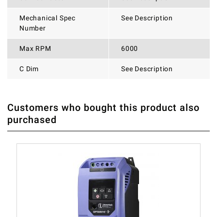
Mechanical Spec
See Description
Number
Max RPM
6000
C Dim
See Description
Customers who bought this product also
THERE ARE CURRENTLY NO PRODUCT REVIEWS. BE THE
WRITE REVIEW
purchased
FIRST WHO WRITE REVIEW