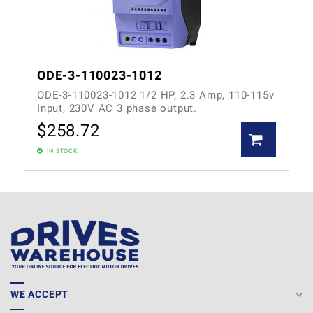
ODE-3-110023-1012
ODE-3-110023-1012 1/2 HP, 2.3 Amp, 110-115v
Input, 230V AC 3 phase output.
$
258.72
IN STOCK
WE ACCEPT