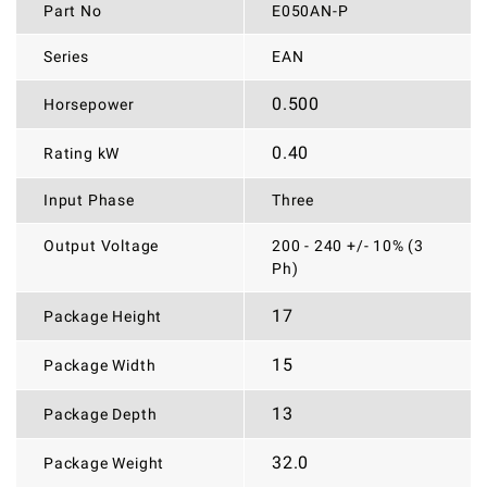
Part No
E050AN-P
Series
EAN
0.500
Horsepower
0.40
Rating kW
Input Phase
Three
Output Voltage
200 - 240 +/- 10% (3
Ph)
17
Package Height
15
Package Width
13
Package Depth
32.0
Package Weight