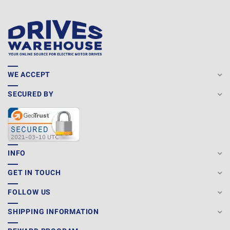
WE ACCEPT
SECURED BY
INFO
GET IN TOUCH
FOLLOW US
SHIPPING INFORMATION