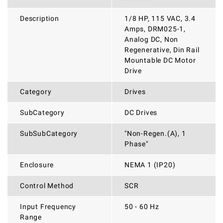
Description
1/8 HP, 115 VAC, 3.4
Amps, DRM025-1,
Analog DC, Non
Regenerative, Din Rail
Mountable DC Motor
Drive
Category
Drives
SubCategory
DC Drives
SubSubCategory
"Non-Regen.(A), 1
Phase"
Enclosure
NEMA 1 (IP20)
Control Method
SCR
Input Frequency
50 - 60 Hz
Range