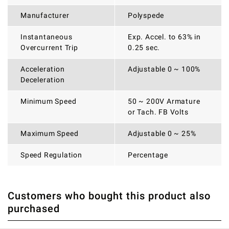
Manufacturer
Polyspede
Instantaneous
Exp. Accel. to 63% in
Overcurrent Trip
0.25 sec.
Acceleration
Adjustable 0 ~ 100%
Deceleration
Minimum Speed
50 ~ 200V Armature
or Tach. FB Volts
Maximum Speed
Adjustable 0 ~ 25%
Speed Regulation
Percentage
Customers who bought this product also
THERE ARE CURRENTLY NO PRODUCT REVIEWS. BE THE
WRITE REVIEW
purchased
FIRST WHO WRITE REVIEW