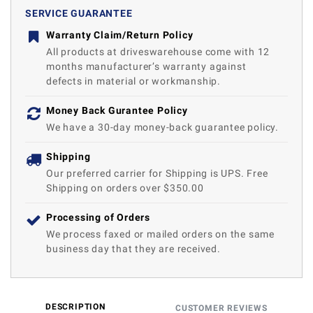
SERVICE GUARANTEE
Warranty Claim/Return Policy
All products at driveswarehouse come with 12
months manufacturer’s warranty against
defects in material or workmanship.
Money Back Gurantee Policy
We have a 30-day money-back guarantee policy.
Shipping
Our preferred carrier for Shipping is UPS. Free
Shipping on orders over $350.00
Processing of Orders
We process faxed or mailed orders on the same
business day that they are received.
DESCRIPTION
CUSTOMER REVIEWS