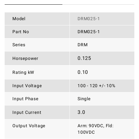
Model
DRM025-1
Part No
DRM025-1
Series
DRM
0.125
Horsepower
0.10
Rating kW
Input Voltage
100 - 120 +/- 10%
Input Phase
Single
3.0
Input Current
Output Voltage
Arm: 90VDC, Fld:
100VDC