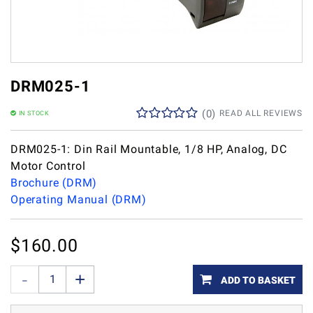
DRM025-1
(
0
)
READ ALL REVIEWS
IN STOCK
DRM025-1: Din Rail Mountable, 1/8 HP, Analog, DC
Motor Control
Brochure (DRM)
Operating Manual (DRM)
$
160.00
ADD TO BASKET