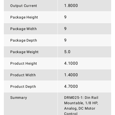
1.8000
Output Current
9
Package Height
9
Package Width
9
Package Depth
5.0
Package Weight
4.1000
Product Height
1.4000
Product Width
4.7000
Product Depth
Summary
DRM025-1: Din Rail
Mountable, 1/8 HP,
Analog, DC Motor
Control