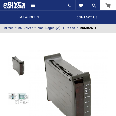
MY ACCOUNT
CONTACT US
Drives
DC Drives
Non-Regen.(A), 1 Phase
DRM025-1