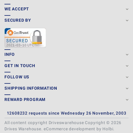
WE ACCEPT
SECURED BY
INFO
GET IN TOUCH
FOLLOW US
SHIPPING INFORMATION
REWARD PROGRAM
12608232 requests since Wednesday 26 November, 2003
All content copyright Driveswarehouse Copyright © 2026
Drives Warehouse.
eCommerce development
by
Holbi
.