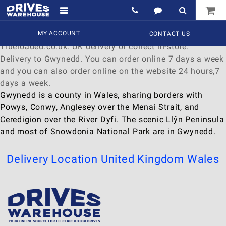
Delivery to Gwynedd
Find a wide range of
MY ACCOUNT
Watches
to
buy
online at
CONTACT US
Trueloaded.co.uk. UK delivery or collect in-store.
Delivery to Gwynedd. You can order online 7 days a week
and you can also order online on the website 24 hours,7
days a week.
Gwynedd is a county in Wales, sharing borders with
Powys, Conwy, Anglesey over the Menai Strait, and
Ceredigion over the River Dyfi. The scenic Llŷn Peninsula
and most of Snowdonia National Park are in Gwynedd.
Delivery Location
United Kingdom
Wales