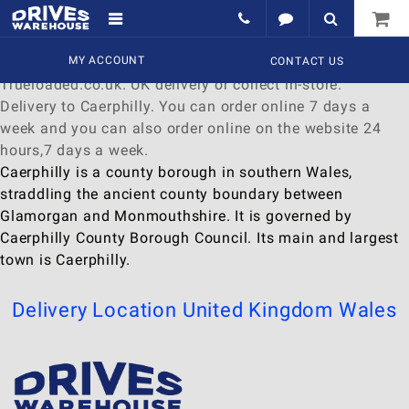
Delivery to Caerphilly
Find a wide range of
MY ACCOUNT
Watches
to
buy
online at
CONTACT US
Trueloaded.co.uk. UK delivery or collect in-store.
Delivery to Caerphilly. You can order online 7 days a
week and you can also order online on the website 24
hours,7 days a week.
Caerphilly is a county borough in southern Wales,
straddling the ancient county boundary between
Glamorgan and Monmouthshire. It is governed by
Caerphilly County Borough Council. Its main and largest
town is Caerphilly.
Delivery Location
United Kingdom
Wales