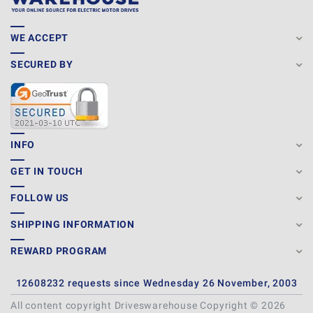
WE ACCEPT
SECURED BY
INFO
GET IN TOUCH
FOLLOW US
SHIPPING INFORMATION
REWARD PROGRAM
12608232 requests since Wednesday 26 November, 2003
All content copyright Driveswarehouse Copyright © 2026