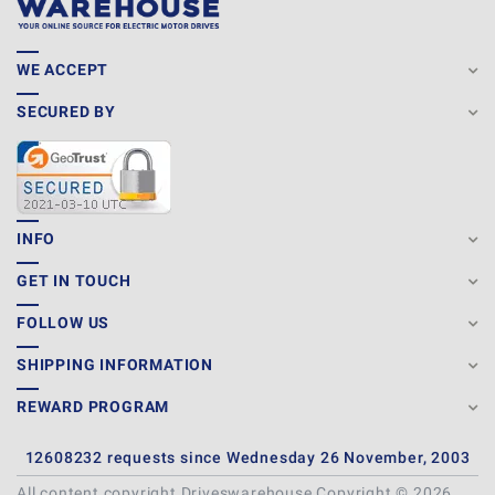
WE ACCEPT
SECURED BY
INFO
GET IN TOUCH
FOLLOW US
SHIPPING INFORMATION
REWARD PROGRAM
12608232 requests since Wednesday 26 November, 2003
All content copyright Driveswarehouse Copyright © 2026