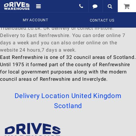
Delivery to East Renfrewshire
Find a wide range of
MY ACCOUNT
Watches
to
buy
online at
CONTACT US
Trueloaded.co.uk. UK delivery or collect in-store.
Delivery to East Renfrewshire. You can order online 7
days a week and you can also order online on the
website 24 hours,7 days a week.
East Renfrewshire is one of 32 council areas of Scotland.
Until 1975 it formed part of the county of Renfrewshire
for local government purposes along with the modern
council areas of Renfrewshire and Inverclyde.
Delivery Location
United Kingdom
Scotland