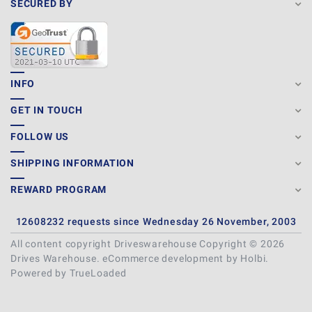
SECURED BY
INFO
GET IN TOUCH
FOLLOW US
SHIPPING INFORMATION
REWARD PROGRAM
12608232 requests since Wednesday 26 November, 2003
All content copyright Driveswarehouse Copyright © 2026
Drives Warehouse.
eCommerce development
by
Holbi
.
Powered by TrueLoaded