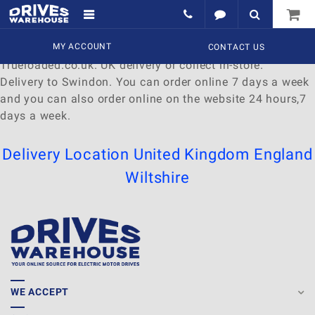
Delivery to Swindon
Find a wide range of
MY ACCOUNT
Watches
to
buy
online at
CONTACT US
Trueloaded.co.uk. UK delivery or collect in-store.
Delivery to Swindon. You can order online 7 days a week
and you can also order online on the website 24 hours,7
days a week.
Delivery Location
United Kingdom
England
Wiltshire
WE ACCEPT