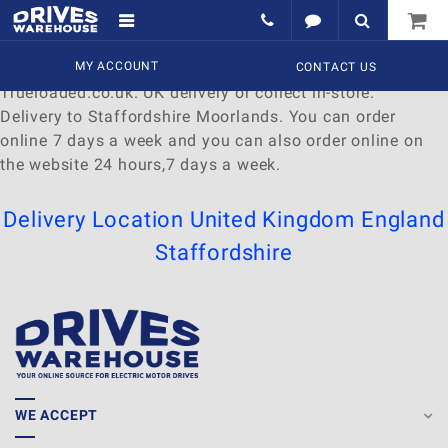
Delivery to Staffordshire Moorlands
Find a wide range of
MY ACCOUNT
Watches
to
buy
online at
CONTACT US
Trueloaded.co.uk. UK delivery or collect in-store.
Delivery to Staffordshire Moorlands. You can order
online 7 days a week and you can also order online on
the website 24 hours,7 days a week.
Delivery Location
United Kingdom
England
Staffordshire
WE ACCEPT