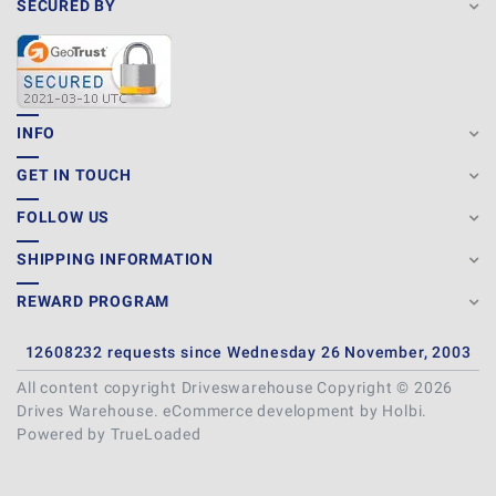
SECURED BY
INFO
GET IN TOUCH
FOLLOW US
SHIPPING INFORMATION
REWARD PROGRAM
12608232 requests since Wednesday 26 November, 2003
All content copyright Driveswarehouse Copyright © 2026
Drives Warehouse.
eCommerce development
by
Holbi
.
Powered by TrueLoaded