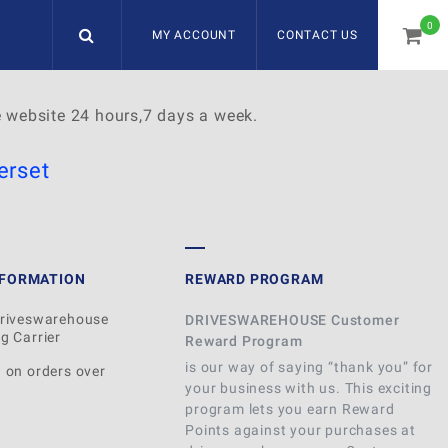
0
MY ACCOUNT
CONTACT US
item
e website 24 hours,7 days a week.
rset
NFORMATION
REWARD PROGRAM
Driveswarehouse
DRIVESWAREHOUSE Customer
g Carrier
Reward Program
is our way of saying “thank you” for
 on orders over
your business with us. This exciting
program lets you earn Reward
Points against your purchases at