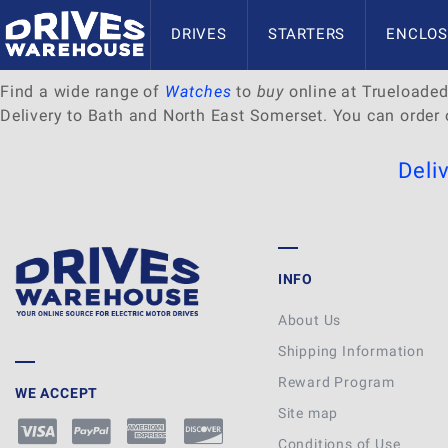
Delivery to Bath and North E
DRIVES
STARTERS
ENCLOS
Find a wide range of
Watches
to
buy
online at Trueloaded.
Delivery to Bath and North East Somerset. You can order 
Deli
INFO
About Us
Shipping Information
Reward Program
WE ACCEPT
Site map
Conditions of Use