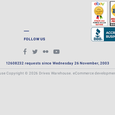
FOLLOW US
12608232 requests since Wednesday 26 November, 2003
ouse Copyright © 2026 Drives Warehouse.
eCommerce developme