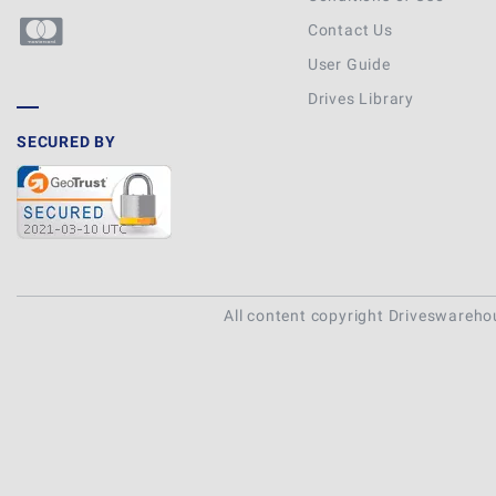
Contact Us
User Guide
Drives Library
SECURED BY
All content copyright Driveswareh