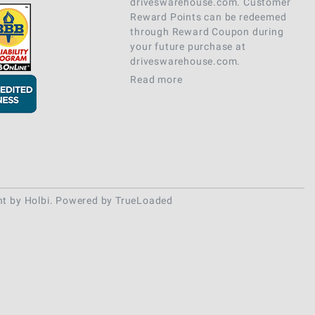
driveswarehouse.com. Customer
Reward Points can be redeemed
through Reward Coupon during
your future purchase at
driveswarehouse.com.
Read more
nt
by
Holbi
.
Powered by TrueLoaded