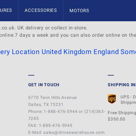
ast Somerset
URES
ACCESSORIES
MOTORS
co.uk. UK delivery or collect in-store.
online 7 days a week and you can also order online on th
very Location
United Kingdom
England
Some
GET IN TOUCH
SHIPPING I
UPS - 
6770 Twin Hills Avenue
Shippin
Dallas, TX 75231
Phone: 1-888-476-5944 or (214)363-
Free Shipping
7245
$350.00
FAX: 1-888-476-5945
E-Mail: sales@driveswarehouse.com