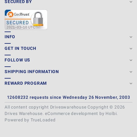
SECURED BY
INFO
GET IN TOUCH
FOLLOW US
SHIPPING INFORMATION
REWARD PROGRAM
12608232 requests since Wednesday 26 November, 2003
All content copyright Driveswarehouse Copyright © 2026
Drives Warehouse.
eCommerce development
by
Holbi
.
Powered by TrueLoaded