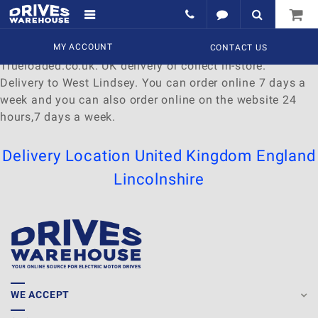
Delivery to West Lindsey
Find a wide range of
MY ACCOUNT
Watches
to
buy
online at
CONTACT US
Trueloaded.co.uk. UK delivery or collect in-store.
Delivery to West Lindsey. You can order online 7 days a
week and you can also order online on the website 24
hours,7 days a week.
Delivery Location
United Kingdom
England
Lincolnshire
WE ACCEPT