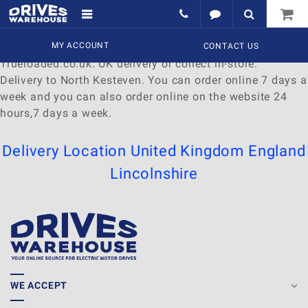
Delivery to North Kesteven
Find a wide range of
MY ACCOUNT
Watches
to
buy
online at
CONTACT US
Trueloaded.co.uk. UK delivery or collect in-store.
Delivery to North Kesteven. You can order online 7 days a
week and you can also order online on the website 24
hours,7 days a week.
Delivery Location
United Kingdom
England
Lincolnshire
WE ACCEPT