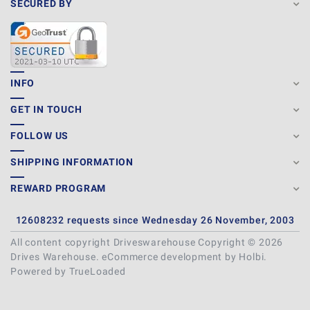
SECURED BY
INFO
GET IN TOUCH
FOLLOW US
SHIPPING INFORMATION
REWARD PROGRAM
12608232 requests since Wednesday 26 November, 2003
All content copyright Driveswarehouse Copyright © 2026
Drives Warehouse.
eCommerce development
by
Holbi
.
Powered by TrueLoaded