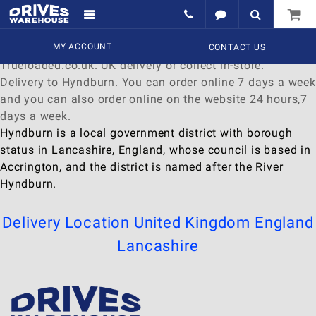
Delivery to Hyndburn
Find a wide range of
MY ACCOUNT
Watches
to
buy
online at
CONTACT US
Trueloaded.co.uk. UK delivery or collect in-store.
Delivery to Hyndburn. You can order online 7 days a week
and you can also order online on the website 24 hours,7
days a week.
Hyndburn is a local government district with borough
status in Lancashire, England, whose council is based in
Accrington, and the district is named after the River
Hyndburn.
Delivery Location
United Kingdom
England
Lancashire