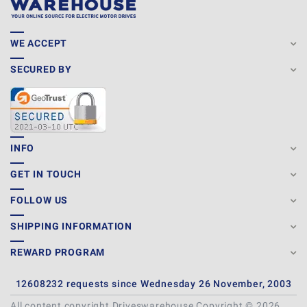
WE ACCEPT
SECURED BY
INFO
GET IN TOUCH
FOLLOW US
SHIPPING INFORMATION
REWARD PROGRAM
12608232 requests since Wednesday 26 November, 2003
All content copyright Driveswarehouse Copyright © 2026