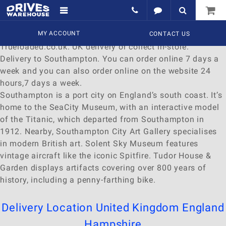
Delivery to Southampton
Find a wide range of
MY ACCOUNT
Watches
to
buy
online at
CONTACT US
Trueloaded.co.uk. UK delivery or collect in-store.
Delivery to Southampton. You can order online 7 days a
week and you can also order online on the website 24
hours,7 days a week.
Southampton is a port city on England’s south coast. It’s
home to the SeaCity Museum, with an interactive model
of the Titanic, which departed from Southampton in
1912. Nearby, Southampton City Art Gallery specialises
in modern British art. Solent Sky Museum features
vintage aircraft like the iconic Spitfire. Tudor House &
Garden displays artifacts covering over 800 years of
history, including a penny-farthing bike.
Delivery Location
United Kingdom
England
Hampshire