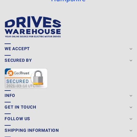
WE ACCEPT
SECURED BY
INFO
GET IN TOUCH
FOLLOW US
SHIPPING INFORMATION