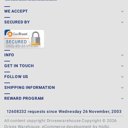
WE ACCEPT
SECURED BY
INFO
GET IN TOUCH
FOLLOW US
SHIPPING INFORMATION
REWARD PROGRAM
12608232 requests since Wednesday 26 November, 2003
All content copyright Driveswarehouse Copyright © 2026
Drives Warehouse.
eCommerce development
by
Holbi
.