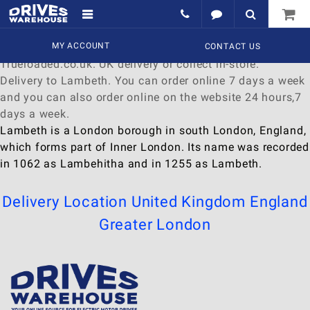
Delivery to Lambeth
Find a wide range of
MY ACCOUNT
Watches
to
buy
online at
CONTACT US
Trueloaded.co.uk. UK delivery or collect in-store.
Delivery to Lambeth. You can order online 7 days a week
and you can also order online on the website 24 hours,7
days a week.
Lambeth is a London borough in south London, England,
which forms part of Inner London. Its name was recorded
in 1062 as Lambehitha and in 1255 as Lambeth.
Delivery Location
United Kingdom
England
Greater London