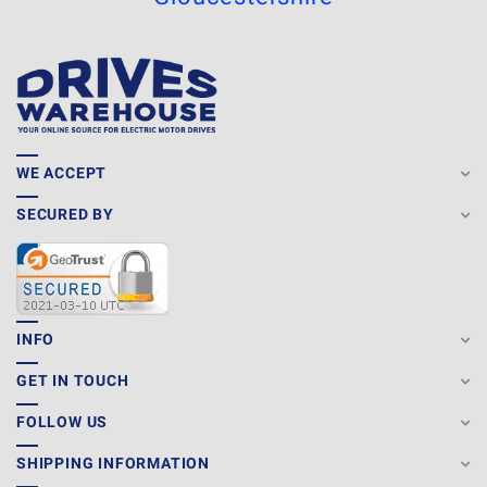
WE ACCEPT
SECURED BY
INFO
GET IN TOUCH
FOLLOW US
SHIPPING INFORMATION