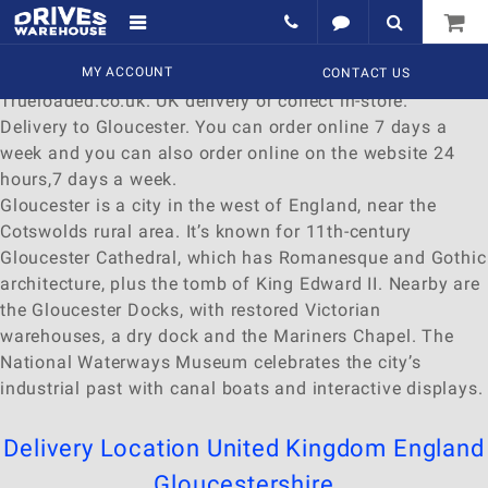
Delivery to Gloucester
Find a wide range of
MY ACCOUNT
Watches
to
buy
online at
CONTACT US
Trueloaded.co.uk. UK delivery or collect in-store.
Delivery to Gloucester. You can order online 7 days a
week and you can also order online on the website 24
hours,7 days a week.
Gloucester is a city in the west of England, near the
Cotswolds rural area. It’s known for 11th-century
Gloucester Cathedral, which has Romanesque and Gothic
architecture, plus the tomb of King Edward II. Nearby are
the Gloucester Docks, with restored Victorian
warehouses, a dry dock and the Mariners Chapel. The
National Waterways Museum celebrates the city’s
industrial past with canal boats and interactive displays.
Delivery Location
United Kingdom
England
Gloucestershire