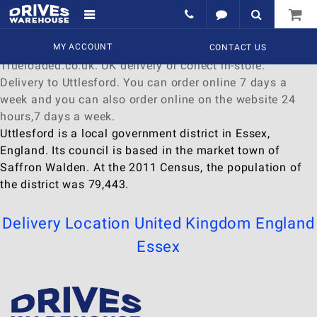
Delivery to Uttlesford
Find a wide range of
MY ACCOUNT
Watches
to
buy
online at
CONTACT US
Trueloaded.co.uk. UK delivery or collect in-store.
Delivery to Uttlesford. You can order online 7 days a
week and you can also order online on the website 24
hours,7 days a week.
Uttlesford is a local government district in Essex,
England. Its council is based in the market town of
Saffron Walden. At the 2011 Census, the population of
the district was 79,443.
Delivery Location
United Kingdom
England
Essex