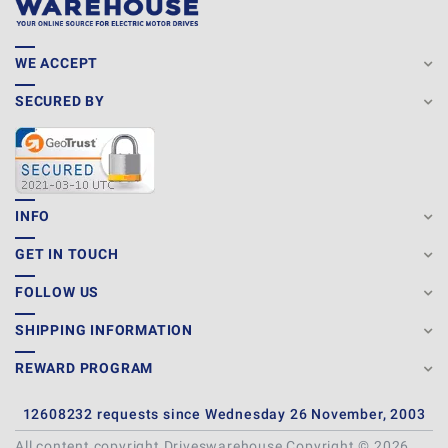
WE ACCEPT
SECURED BY
INFO
GET IN TOUCH
FOLLOW US
SHIPPING INFORMATION
REWARD PROGRAM
12608232 requests since Wednesday 26 November, 2003
All content copyright Driveswarehouse Copyright © 2026