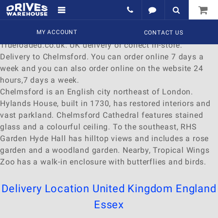
Delivery to Chelmsford
Find a wide range of
MY ACCOUNT
Watches
to
buy
online at
CONTACT US
Trueloaded.co.uk. UK delivery or collect in-store.
Delivery to Chelmsford. You can order online 7 days a
week and you can also order online on the website 24
hours,7 days a week.
Chelmsford is an English city northeast of London.
Hylands House, built in 1730, has restored interiors and
vast parkland. Chelmsford Cathedral features stained
glass and a colourful ceiling. To the southeast, RHS
Garden Hyde Hall has hilltop views and includes a rose
garden and a woodland garden. Nearby, Tropical Wings
Zoo has a walk-in enclosure with butterflies and birds.
Delivery Location
United Kingdom
England
Essex