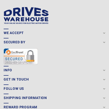
WE ACCEPT
SECURED BY
INFO
GET IN TOUCH
FOLLOW US
SHIPPING INFORMATION
REWARD PROGRAM