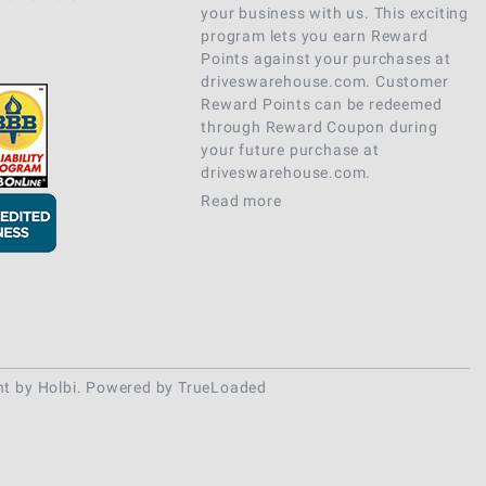
your business with us. This exciting
program lets you earn Reward
Points against your purchases at
driveswarehouse.com. Customer
Reward Points can be redeemed
through Reward Coupon during
your future purchase at
driveswarehouse.com.
Read more
nt
by
Holbi
.
Powered by TrueLoaded