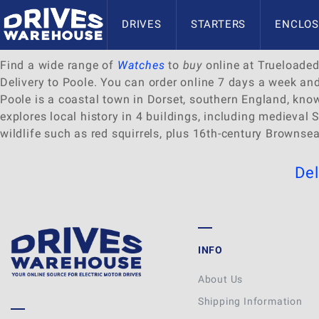
Delivery to Poole
DRIVES
STARTERS
ENCLOS
Find a wide range of
Watches
to
buy
online at Trueloaded.
Delivery to Poole. You can order online 7 days a week an
Poole is a coastal town in Dorset, southern England, kn
explores local history in 4 buildings, including medieva
wildlife such as red squirrels, plus 16th-century Brownsea
Del
INFO
About Us
Shipping Information