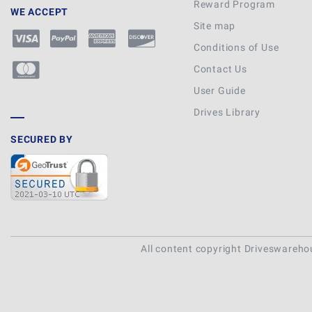
Reward Program
WE ACCEPT
Site map
Conditions of Use
Contact Us
User Guide
Drives Library
SECURED BY
All content copyright Driveswareh