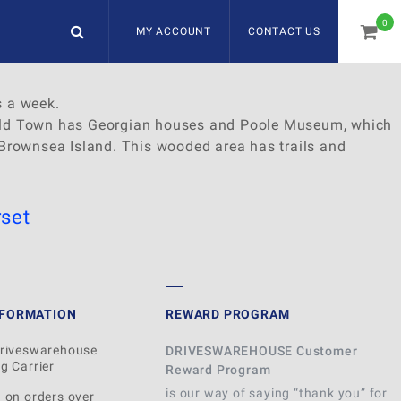
0
MY ACCOUNT
CONTACT US
item
s a week.
e Old Town has Georgian houses and Poole Museum, which
o Brownsea Island. This wooded area has trails and
set
NFORMATION
REWARD PROGRAM
Driveswarehouse
DRIVESWAREHOUSE Customer
g Carrier
Reward Program
is our way of saying “thank you” for
 on orders over