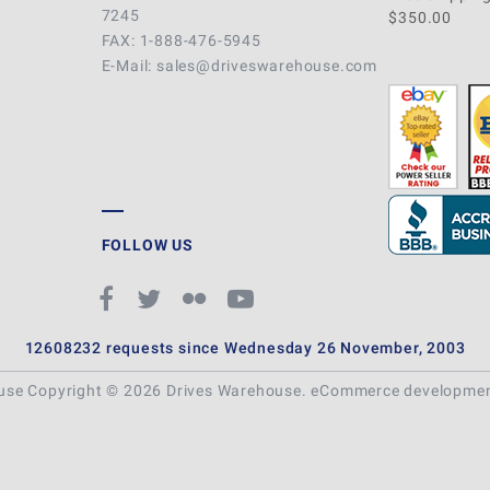
7245
$350.00
FAX: 1-888-476-5945
E-Mail: sales@driveswarehouse.com
FOLLOW US
12608232 requests since Wednesday 26 November, 2003
ouse Copyright © 2026 Drives Warehouse.
eCommerce developme