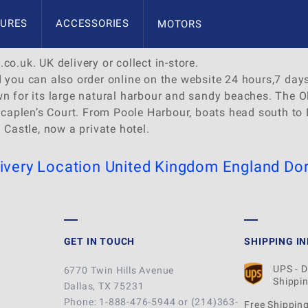
URES
ACCESSORIES
MOTORS
co.uk. UK delivery or collect in-store.
d you can also order online on the website 24 hours,7 day
own for its large natural harbour and sandy beaches. Th
l Scaplen’s Court. From Poole Harbour, boats head south t
 Castle, now a private hotel.
ivery Location
United Kingdom
England
Dor
GET IN TOUCH
SHIPPING I
UPS - 
6770 Twin Hills Avenue
Shippin
Dallas, TX 75231
Phone: 1-888-476-5944 or (214)363-
Free Shipping