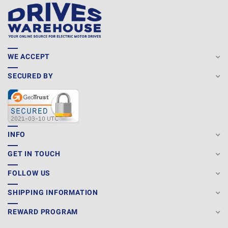
WE ACCEPT
SECURED BY
INFO
GET IN TOUCH
FOLLOW US
SHIPPING INFORMATION
REWARD PROGRAM