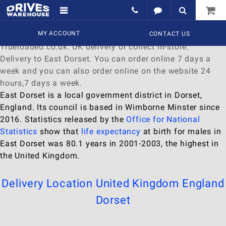
Delivery to East Dorset
Find a wide range of
MY ACCOUNT
Watches
to
buy
online at
CONTACT US
Trueloaded.co.uk. UK delivery or collect in-store.
Delivery to East Dorset. You can order online 7 days a
week and you can also order online on the website 24
hours,7 days a week.
East Dorset is a local government district in Dorset,
England. Its council is based in Wimborne Minster since
2016. Statistics released by the
Office for National
Statistics
show that
life expectancy
at birth for males in
East Dorset was 80.1 years in 2001-2003, the highest in
the United Kingdom.
Delivery Location
United Kingdom
England
Dorset