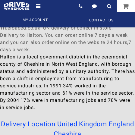
Delivery to Halton
Find a wide range of
MY ACCOUNT
Watches
to
buy
online at
CONTACT US
Trueloaded.co.uk. UK delivery or collect in-store.
Delivery to Halton. You can order online 7 days a week
and you can also order online on the website 24 hours,7
days a week.
Halton is a local government district in the ceremonial
county of Cheshire in North West England, with borough
status and administered by a unitary authority. There has
been a shift in employment from manufacturing to
service industries. In 1991 34% worked in the
manufacturing sector and 61% were in the service sector.
By 2004 17% were in manufacturing jobs and 78% were
in service jobs.
Delivery Location
United Kingdom
England
Cheshire