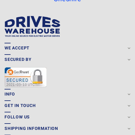
WE ACCEPT
SECURED BY
INFO
GET IN TOUCH
FOLLOW US
SHIPPING INFORMATION