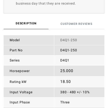
business day that they are received.
DESCRIPTION
CUSTOMER REVIEWS
Model
D4Q1-250
Part No
D4Q1-250
Series
D4Q1
25.000
Horsepower
18.50
Rating kW
Input Voltage
380 - 480 +/- 10%
Input Phase
Three