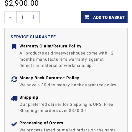
$
2,900.00
ADD TO BASKET
SERVICE GUARANTEE
Warranty Claim/Return Policy
All products at driveswarehouse come with 12
months manufacturer’s warranty against
defects in material or workmanship.
Money Back Gurantee Policy
We have a 30-day money-back guarantee policy.
Shipping
Our preferred carrier for Shipping is UPS. Free
Shipping on orders over $350.00
Processing of Orders
We process faxed or mailed orders on the same