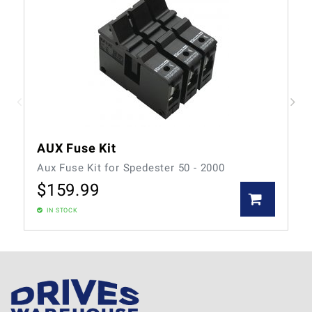
AUX Fuse Kit
Aux Fuse Kit for Spedester 50 - 2000
$
159.99
IN STOCK