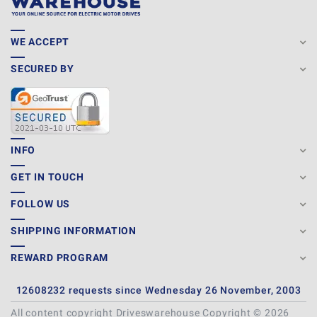
WE ACCEPT
SECURED BY
INFO
GET IN TOUCH
FOLLOW US
SHIPPING INFORMATION
REWARD PROGRAM
12608232 requests since Wednesday 26 November, 2003
All content copyright Driveswarehouse Copyright © 2026