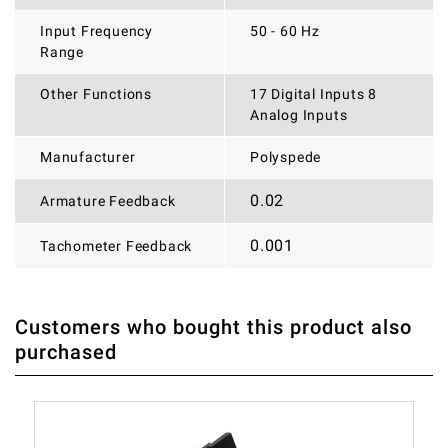
Input Frequency
50 - 60 Hz
Range
Other Functions
17 Digital Inputs 8
Analog Inputs
Manufacturer
Polyspede
0.02
Armature Feedback
0.001
Tachometer Feedback
Customers who bought this product also
THERE ARE CURRENTLY NO PRODUCT REVIEWS. BE THE
WRITE REVIEW
purchased
FIRST WHO WRITE REVIEW