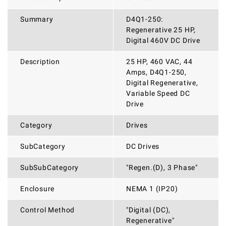
Summary
D4Q1-250:
Regenerative 25 HP,
Digital 460V DC Drive
Description
25 HP, 460 VAC, 44
Amps, D4Q1-250,
Digital Regenerative,
Variable Speed DC
Drive
Category
Drives
SubCategory
DC Drives
SubSubCategory
"Regen.(D), 3 Phase"
Enclosure
NEMA 1 (IP20)
Control Method
"Digital (DC),
Regenerative"