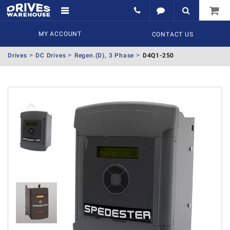
MY ACCOUNT
CONTACT US
Drives
DC Drives
Regen.(D), 3 Phase
D4Q1-250