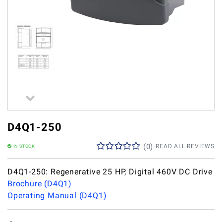
D4Q1-250
(
0
)
READ ALL REVIEWS
IN STOCK
D4Q1-250: Regenerative 25 HP, Digital 460V DC Drive
Brochure (D4Q1)
Operating Manual (D4Q1)