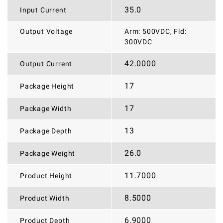
35.0
Input Current
Output Voltage
Arm: 500VDC, Fld:
300VDC
42.0000
Output Current
17
Package Height
17
Package Width
13
Package Depth
26.0
Package Weight
11.7000
Product Height
8.5000
Product Width
6.9000
Product Depth